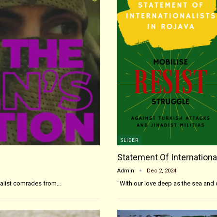
SLIDER
Statement Of International
Admin
Dec 2, 2024
onalist comrades from…
"With our love deep as the sea and