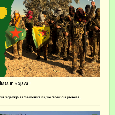
ists In Rojava !
 our rage high as the mountains, we renew our promise…