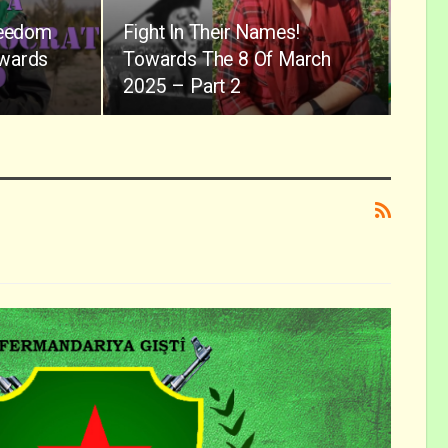
reedom
Fight In Their Names!
owards
Towards The 8 Of March
2025 – Part 2