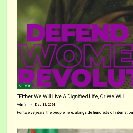
SLIDER
“Either We Will Live A Dignified Life, Or We Will…
Admin
Dec 13, 2024
For twelve years, the people here, alongside hundreds of internati