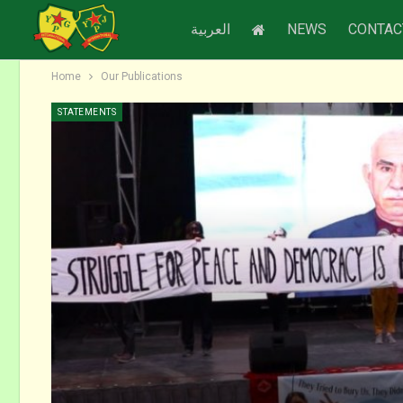
العربية
NEWS
CONTAC
Home
Our Publications
STATEMENTS