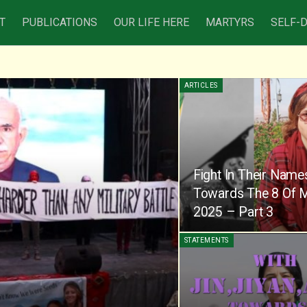
T
PUBLICATIONS
OUR LIFE HERE
MARTYRS
SELF-
ARTICLES
Fight In Their Name
Towards The 8 Of 
2025 – Part 3
STATEMENTS