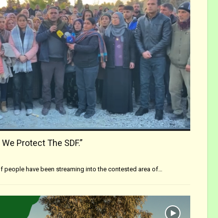
 We Protect The SDF.”
f people have been streaming into the contested area of…