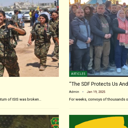
ARTICLES
“The SDF Protects Us And
Admin
Jan 19, 2025
entum of ISIS was broken…
For weeks, convoys of thousands o