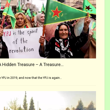
A Hidden Treasure – A Treasure…
he YPJ in 2019, and now that the YPJ is again…