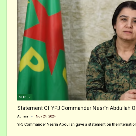
SLIDER
Statement Of YPJ Commander Nesrîn Abdullah 
Admin
Nov 24, 2024
YPJ Commander Nesrîn Abdullah gave a statement on the Internation