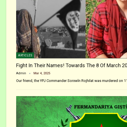
ARTICLES
Fight In Their Names! Towards The 8 Of March 2
Admin
Mar 4, 2025
Our friend, the YPJ Commander Sorxwîn Rojhilat was murdered on 1