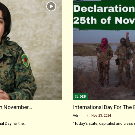
SLIDER
On November…
International Day For The 
Admin
Nov 23, 2024
al Day for the…
"Today’s state, capitalist and clas