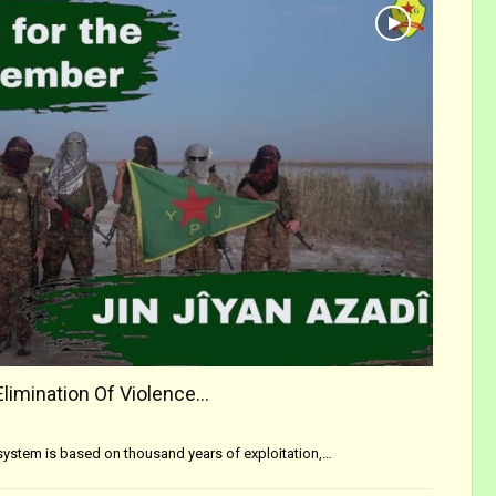
Elimination Of Violence…
s system is based on thousand years of exploitation,…