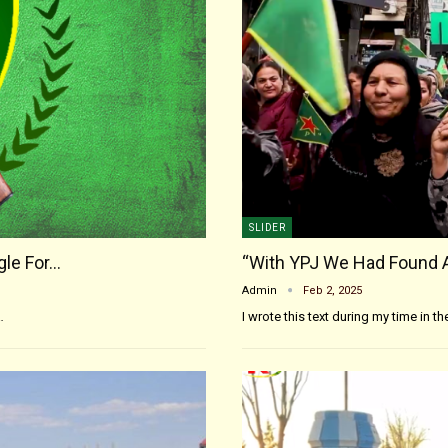
SLIDER
gle For…
“With YPJ We Had Found 
Admin
Feb 2, 2025
…
I wrote this text during my time in t