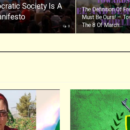
ratic Society Is A
The Definition Of F
anifesto
Must Be Ours! – T
The 8 Of March…
0