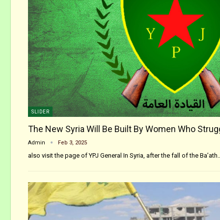
SLIDER
The New Syria Will Be Built By Women Who Strug
Admin
Feb 3, 2025
also visit the page of YPJ General In Syria, after the fall of the Ba’ath