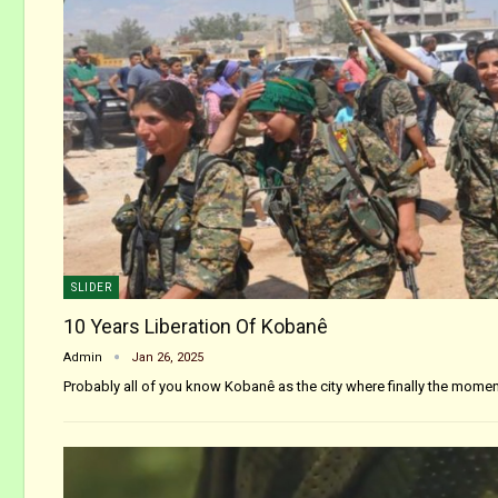
SLIDER
10 Years Liberation Of Kobanê
Admin
Jan 26, 2025
Probably all of you know Kobanê as the city where finally the mom