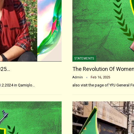
STATEMENTS
025…
The Revolution Of Women
Admin
Feb 16, 2025
1.2.2024 in Qamişlo…
also visit the page of YPJ General F