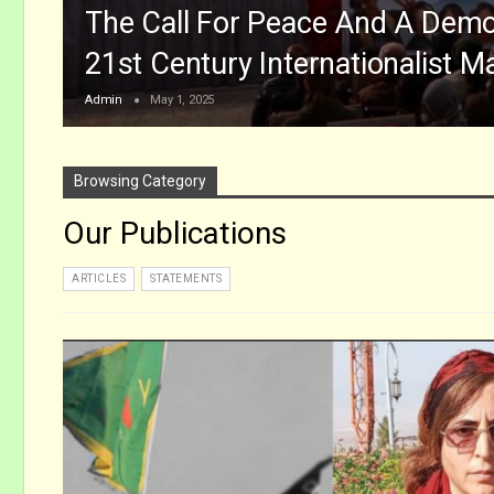
The Call For Peace And A Democ
21st Century Internationalist M
Admin
May 1, 2025
Browsing Category
Our Publications
ARTICLES
STATEMENTS