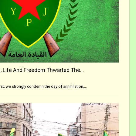
, Life And Freedom Thwarted The…
irst, we strongly condemn the day of annihilation,…