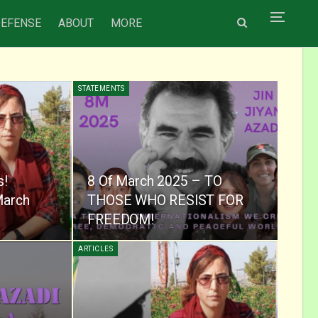
DEFENSE
ABOUT
MORE
STATEMENTS
s!
8 Of March 2025 – TO
March
THOSE WHO RESIST FOR
FREEDOM!
ARTICLES