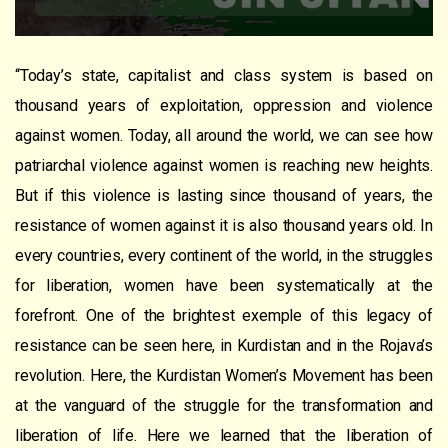
“Today’s state, capitalist and class system is based on
thousand years of exploitation, oppression and violence
against women. Today, all around the world, we can see how
patriarchal violence against women is reaching new heights.
But if this violence is lasting since thousand of years, the
resistance of women against it is also thousand years old. In
every countries, every continent of the world, in the struggles
for liberation, women have been systematically at the
forefront. One of the brightest exemple of this legacy of
resistance can be seen here, in Kurdistan and in the Rojava’s
revolution. Here, the Kurdistan Women’s Movement has been
at the vanguard of the struggle for the transformation and
liberation of life. Here we learned that the liberation of