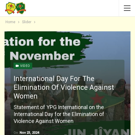
Home
Slider
VIDEO
International Day For The
Elimination Of Violence Against
Women
Statement of YPG International on the
International Day for the Elimination of
Violence Against Women
On
Nov 23, 2024