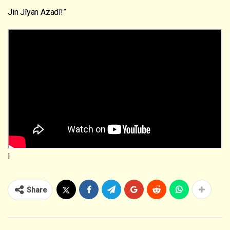
Jin Jîyan Azadî!”
I
Share