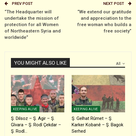
PREV POST
NEXT POST
“The Headquarter will
“We extend our gratitude
undertake the mission of
and appreciation to the
protection for all Women
free woman who builds a
of Northeastern Syria and
free society”
worldwide”
YOU MIGHT ALSO LIKE
All
KEEPING ALIVE
KEEPING ALIVE
Ş. Dilsoz – Ş. Agir – Ş.
Ş. Gelhat Rûmet – Ş.
Gîvara – Ş. Rodî Çekdar –
Karker Kobanê – Ş. Bagok
Ş. Rodî…
Serhed