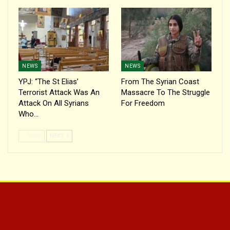
NEWS
NEWS
YPJ: “The St Elias’
From The Syrian Coast
Terrorist Attack Was An
Massacre To The Struggle
Attack On All Syrians
For Freedom
Who…
PREV
NEXT