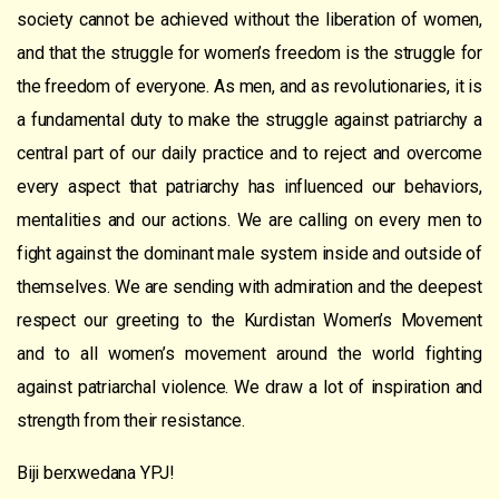
society cannot be achieved without the liberation of women,
and that the struggle for women’s freedom is the struggle for
the freedom of everyone. As men, and as revolutionaries, it is
a fundamental duty to make the struggle against patriarchy a
central part of our daily practice and to reject and overcome
every aspect that patriarchy has influenced our behaviors,
mentalities and our actions. We are calling on every men to
fight against the dominant male system inside and outside of
themselves. We are sending with admiration and the deepest
respect our greeting to the Kurdistan Women’s Movement
and to all women’s movement around the world fighting
against patriarchal violence. We draw a lot of inspiration and
strength from their resistance.
Biji berxwedana YPJ!