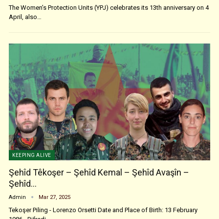
The Women’s Protection Units (YPJ) celebrates its 13th anniversary on 4
April, also…
KEEPING ALIVE
Şehîd Têkoşer – Şehîd Kemal – Şehîd Avaşîn –
Şehîd…
Admin
Mar 27, 2025
Tekoşer Piling - Lorenzo Orsetti Date and Place of Birth: 13 February