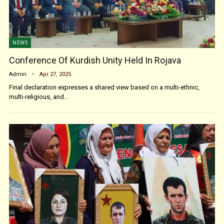
NEWS
Conference Of Kurdish Unity Held In Rojava
Admin
Apr 27, 2025
Final declaration expresses a shared view based on a multi-ethnic,
multi-religious, and…