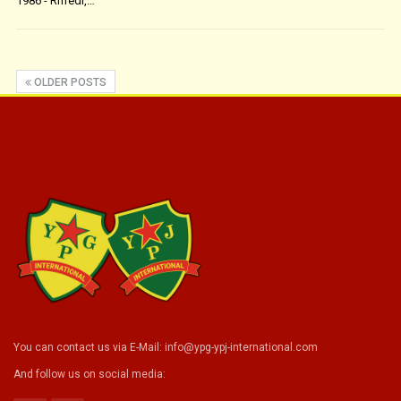
1986 - Rifredi,…
OLDER POSTS
You can contact us via E-Mail:
info@ypg-ypj-international.com
And follow us on social media: