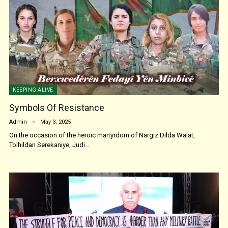
KEEPING ALIVE
Symbols Of Resistance
Admin
May 3, 2025
On the occasion of the heroic martyrdom of Nargiz Dilda Walat,
Tolhildan Serekaniye, Judi…