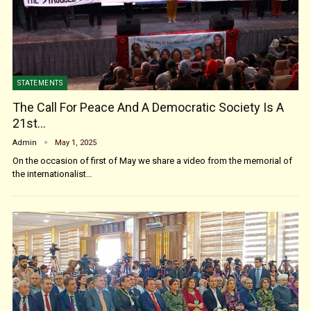
STATEMENTS
The Call For Peace And A Democratic Society Is A
21st…
Admin
May 1, 2025
On the occasion of first of May we share a video from the memorial of
the internationalist…