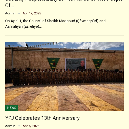
Of…
Admin
Apr 17, 2025
On April 1, the Council of Sheikh Maqsoud (Şêxmeqsûd) and
Ashrafiyah (Eşrefiyê)…
NEWS
YPJ Celebrates 13th Anniversary
Admin
Apr 5, 2025