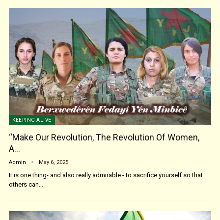
KEEPING ALIVE
“Make Our Revolution, The Revolution Of Women,
A…
Admin
May 6, 2025
It is one thing- and also really admirable - to sacrifice yourself so that
others can…