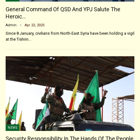
General Command Of QSD And YPJ Salute The
Heroic…
Admin
Apr 22, 2025
Since 8 January, civilians from North-East Syria have been holding a vigil
at the Tishrin…
NEWS
Security Responsibility In The Hands Of The People