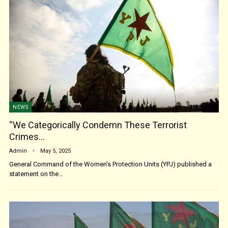
NEWS
“We Categorically Condemn These Terrorist
Crimes…
Admin
May 5, 2025
General Command of the Women’s Protection Units (YPJ) published a
statement on the…