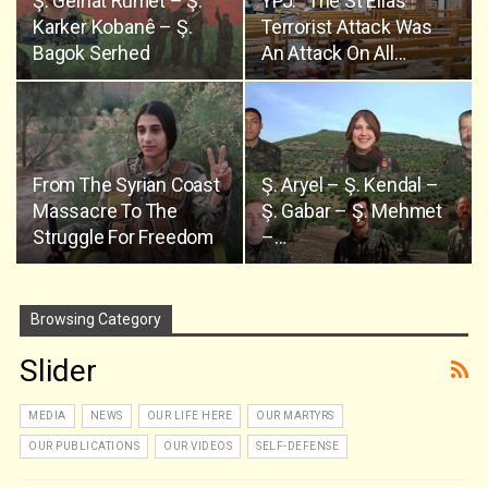
Ş. Gelhat Rûmet – Ş.
YPJ: “The St Elias’
Karker Kobanê – Ş.
Terrorist Attack Was
Bagok Serhed
An Attack On All…
From The Syrian Coast
Ş. Aryel – Ş. Kendal –
Massacre To The
Ş. Gabar – Ş. Mehmet
Struggle For Freedom
–…
Browsing Category
Slider
MEDIA
NEWS
OUR LIFE HERE
OUR MARTYRS
OUR PUBLICATIONS
OUR VIDEOS
SELF-DEFENSE