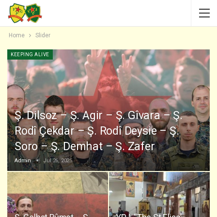
Home
Slider
KEEPING ALIVE
Ş. Dilsoz – Ş. Agir – Ş. Gîvara – Ş.
Rodî Çekdar – Ş. Rodî Deysie – Ş.
Soro – Ş. Demhat – Ş. Zafer
Admin
Jul 26, 2025