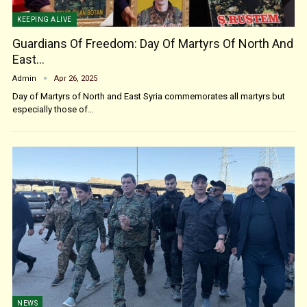
KEEPING ALIVE
Guardians Of Freedom: Day Of Martyrs Of North And
East…
Admin
Apr 26, 2025
Day of Martyrs of North and East Syria commemorates all martyrs but
especially those of…
NEWS