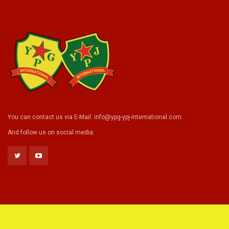
You can contact us via E-Mail:
info@ypg-ypj-international.com
And follow us on social media: