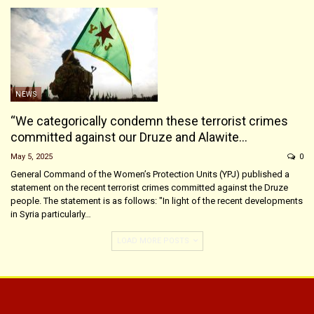
NEWS
“We categorically condemn these terrorist crimes
committed against our Druze and Alawite…
May 5, 2025
0
General Command of the Women’s Protection Units (YPJ) published a
statement on the recent terrorist crimes committed against the Druze
people. The statement is as follows: "In light of the recent developments
in Syria particularly…
LOAD MORE POSTS