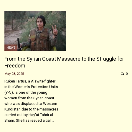
NEWS
From the Syrian Coast Massacre to the Struggle for
Freedom
May 28, 2025
0
Ruken Tartus, a Alawite fighter
in the Women’s Protection Units
(YPJ), is one of the young
women from the Syrian coast
who was displaced to Western
Kurdistan due to the massacres
carried out by Hay’at Tahrir al-
Sham. She has issued a call…