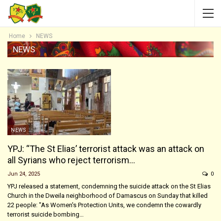
Home
NEWS
NEWS
NEWS
YPJ: “The St Elias’ terrorist attack was an attack on
all Syrians who reject terrorism…
Jun 24, 2025
0
YPJ released a statement, condemning the suicide attack on the St Elias
Church in the Dweila neighborhood of Damascus on Sunday that killed
22 people: "As Women's Protection Units, we condemn the cowardly
terrorist suicide bombing…