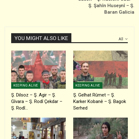
Ş. Şahîn Huseynî – Ş.
Baran Galicia
YOU MIGHT ALSO LIKE
All
KEEPING ALIVE
KEEPING ALIVE
Ş. Dilsoz – Ş. Agir – Ş.
Ş. Gelhat Rûmet – Ş.
Gîvara – Ş. Rodî Çekdar –
Karker Kobanê – Ş. Bagok
Ş. Rodî…
Serhed