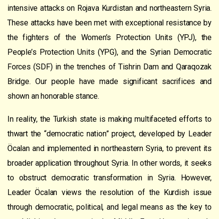
intensive attacks on Rojava Kurdistan and northeastern Syria.
These attacks have been met with exceptional resistance by
the fighters of the Women’s Protection Units (YPJ), the
People’s Protection Units (YPG), and the Syrian Democratic
Forces (SDF) in the trenches of Tishrin Dam and Qaraqozak
Bridge. Our people have made significant sacrifices and
shown an honorable stance.
In reality, the Turkish state is making multifaceted efforts to
thwart the “democratic nation” project, developed by Leader
Öcalan and implemented in northeastern Syria, to prevent its
broader application throughout Syria. In other words, it seeks
to obstruct democratic transformation in Syria. However,
Leader Öcalan views the resolution of the Kurdish issue
through democratic, political, and legal means as the key to