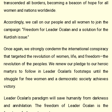
transcended all borders, becoming a beacon of hope for all
women and nations worldwide.
Accordingly, we call on our people and all women to join the
campaign: “Freedom for Leader Öcalan and a solution for the
Kurdish issue.”
Once again, we strongly condemn the international conspiracy
that targeted the revolution of women, life, and freedom—the
revolution of the peoples. We renew our pledge to our heroic
martyrs to follow in Leader Öcalan’s footsteps until the
struggle for free women and a democratic society achieves
victory.
Leader Öcalan’s paradigm will save humanity from darkness
and annihilation. The freedom of Leader Öcalan is the