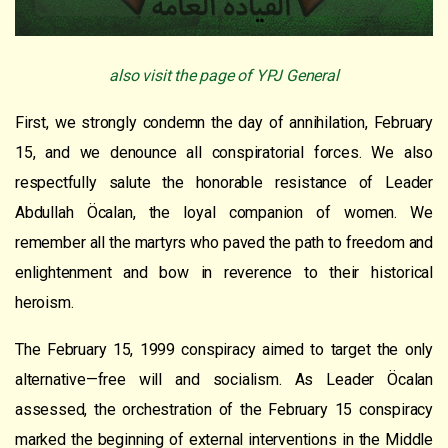
also visit the page of YPJ General
First, we strongly condemn the day of annihilation, February
15, and we denounce all conspiratorial forces. We also
respectfully salute the honorable resistance of Leader
Abdullah Öcalan, the loyal companion of women. We
remember all the martyrs who paved the path to freedom and
enlightenment and bow in reverence to their historical
heroism.
The February 15, 1999 conspiracy aimed to target the only
alternative—free will and socialism. As Leader Öcalan
assessed, the orchestration of the February 15 conspiracy
marked the beginning of external interventions in the Middle