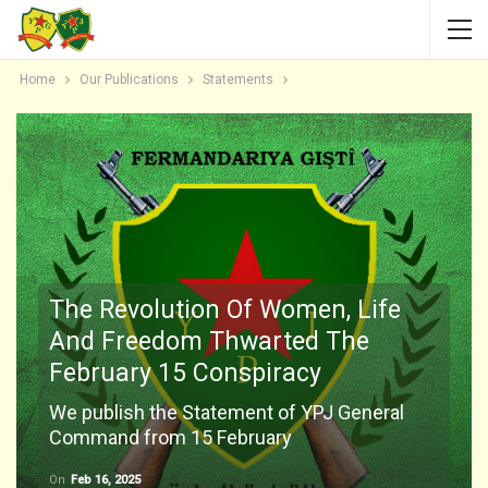
Home
Our Publications
Statements
The Revolution Of Women, Life
And Freedom Thwarted The
February 15 Conspiracy
We publish the Statement of YPJ General
Command from 15 February
On
Feb 16, 2025