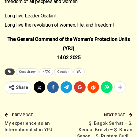
freedom of all peoples and women.
Long live Leader Öcalan!
Long live the revolution of women, life, and freedom!
The General Command of the Women’s Protection Units
(YPJ)
14.02.2025
Conspiracy
NATO
Oecalan
YPJ
Share
PREV POST
NEXT POST
My experience as an
Ş. Bagok Serhat – Ş.
Internationalist in YPJ
Kendal Breizh – Ş. Baran
Sason – Ş. Rustem Cudî –