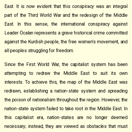
East. It is now evident that this conspiracy was an integral
part of the Third World War and the redesign of the Middle
East. In this sense, the international conspiracy against
Leader Öcalan represents a grave historical crime committed
against the Kurdish people, the free women’s movement, and
all peoples struggling for freedom.
Since the First World War, the capitalist system has been
attempting to redraw the Middle East to suit its own
interests. To achieve this, the map of the Middle East was
redrawn, establishing a nation-state system and spreading
the poison of nationalism throughout the region. However, the
nation-state system failed to take root in the Middle East. In
this capitalist era, nation-states are no longer deemed
necessary; instead, they are viewed as obstacles that must