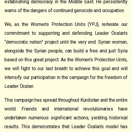
establishing democracy in the Middle East. He persistently
warns of the dangers of continued genocide and occupation.
We, as the Women’s Protection Units (YPJ), reiterate our
commitment to supporting and defending Leader Öcalan’s
“democratic nation” project until the very end. Syrian women,
alongside the Syrian people, can build a free and just Syria
based on this great project. As the Women’s Protection Units,
we will fight to our last breath to achieve this goal and will
intensify our participation in the campaign for the freedom of
Leader Öcalan.
This campaign has spread throughout Kurdistan and the entire
world. Friends and international revolutionaries have
undertaken numerous significant actions, yielding historical
results. This demonstrates that Leader Öcalan’s model has