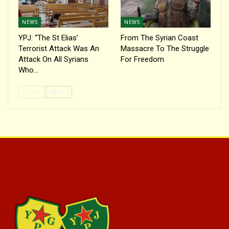
NEWS
NEWS
YPJ: “The St Elias’
From The Syrian Coast
Terrorist Attack Was An
Massacre To The Struggle
Attack On All Syrians
For Freedom
Who…
PREV
NEXT