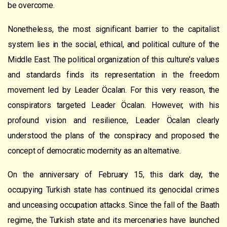
be overcome.
Nonetheless, the most significant barrier to the capitalist
system lies in the social, ethical, and political culture of the
Middle East. The political organization of this culture’s values
and standards finds its representation in the freedom
movement led by Leader Öcalan. For this very reason, the
conspirators targeted Leader Öcalan. However, with his
profound vision and resilience, Leader Öcalan clearly
understood the plans of the conspiracy and proposed the
concept of democratic modernity as an alternative.
On the anniversary of February 15, this dark day, the
occupying Turkish state has continued its genocidal crimes
and unceasing occupation attacks. Since the fall of the Baath
regime, the Turkish state and its mercenaries have launched