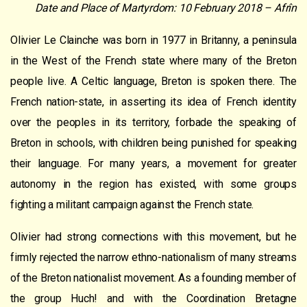
Date and Place of Martyrdom: 10 February 2018 – Afrîn
Olivier Le Clainche was born in 1977 in Britanny, a peninsula
in the West of the French state where many of the Breton
people live. A Celtic language, Breton is spoken there. The
French nation-state, in asserting its idea of French identity
over the peoples in its territory, forbade the speaking of
Breton in schools, with children being punished for speaking
their language. For many years, a movement for greater
autonomy in the region has existed, with some groups
fighting a militant campaign against the French state.
Olivier had strong connections with this movement, but he
firmly rejected the narrow ethno-nationalism of many streams
of the Breton nationalist movement. As a founding member of
the group Huch! and with the Coordination Bretagne