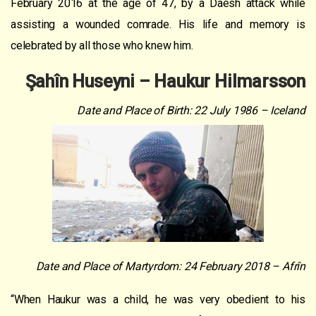
February 2016 at the age of 47, by a Daesh attack while
assisting a wounded comrade. His life and memory is
celebrated by all those who knew him.
Şahîn Huseyni – Haukur Hilmarsson
Date and Place of Birth: 22 July 1986 – Iceland
Date and Place of Martyrdom: 24 February 2018 – Afrîn
“When Haukur was a child, he was very obedient to his