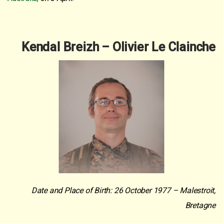
Kendal Breizh – Olivier Le Clainche
Date and Place of Birth: 26 October 1977 – Malestroit,
Bretagne