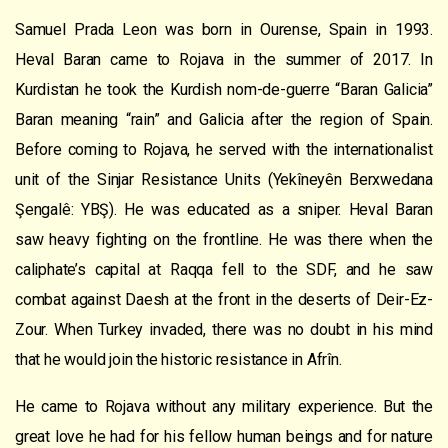
Samuel Prada Leon was born in Ourense, Spain in 1993.
Heval Baran came to Rojava in the summer of 2017. In
Kurdistan he took the Kurdish nom-de-guerre “Baran Galicia”
Baran meaning “rain” and Galicia after the region of Spain.
Before coming to Rojava, he served with the internationalist
unit of the Sinjar Resistance Units (Yekîneyên Berxwedana
Şengalê: YBŞ). He was educated as a sniper. Heval Baran
saw heavy fighting on the frontline. He was there when the
caliphate’s capital at Raqqa fell to the SDF, and he saw
combat against Daesh at the front in the deserts of Deir-Ez-
Zour. When Turkey invaded, there was no doubt in his mind
that he would join the historic resistance in Afrîn.
He came to Rojava without any military experience. But the
great love he had for his fellow human beings and for nature