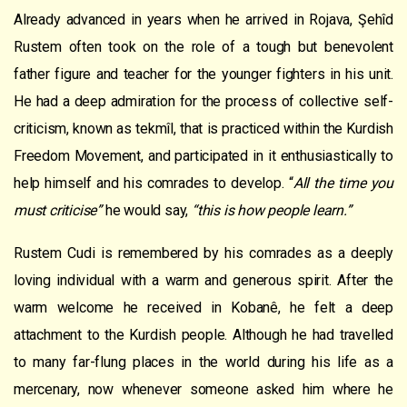
Already advanced in years when he arrived in Rojava, Şehîd
Rustem often took on the role of a tough but benevolent
father figure and teacher for the younger fighters in his unit.
He had a deep admiration for the process of collective self-
criticism, known as tekmîl, that is practiced within the Kurdish
Freedom Movement, and participated in it enthusiastically to
help himself and his comrades to develop. “
All the time you
must criticise”
he would say,
“this is how people learn.”
Rustem Cudi is remembered by his comrades as a deeply
loving individual with a warm and generous spirit. After the
warm welcome he received in Kobanê, he felt a deep
attachment to the Kurdish people. Although he had travelled
to many far-flung places in the world during his life as a
mercenary, now whenever someone asked him where he