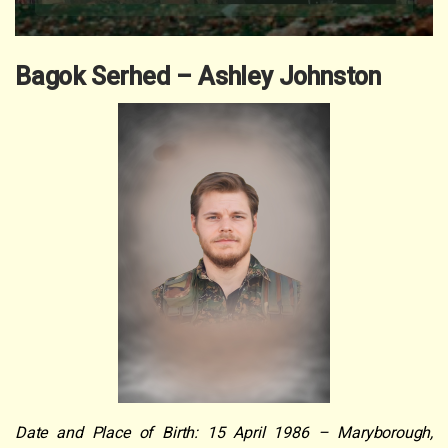
Bagok Serhed – Ashley Johnston
Date and Place of Birth: 15 April 1986 – Maryborough,