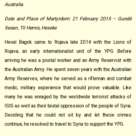
Australia
Date and Place of Martyrdom: 21 February 2015 – Gundê
Xesan, Til Hemis, Heseke
Heval Bagok came to Rojava late 2014 with the Lions of
Rojava, an early internationalist unit of the YPG. Before
arriving he was a postal worker and an Army Reservist with
the Australian Army. He spent seven years with the Australian
Army Reserves, where he served as a rifleman and combat
medic, military experience that would prove valuable. Like
many he was enraged by the worldwide terrorist attacks of
ISIS as well as their brutal oppression of the people of Syria.
Deciding that he could not sit by and let these crimes
continue, he resolved to travel to Syria to support the YPG.