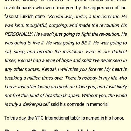
revolutionaries who were martyred by the aggression of the
fascist Turkish state.
“Kendal was, and is, a true comrade. He
was kind, thoughtful, outgoing, and made the revolution his
PERSONALLY. He wasn’t just going to fight the revolution. He
was going to live it. He was going to BE it. He was going to
eat, sleep, and breathe the revolution. Even in our darkest
times, Kendal had a level of hope and spirit I’ve never seen in
any other human. Kendal, I will miss you forever. My heart is
breaking a million times over. There is nobody in my life who
I have lost after loving as much as I love you, and I will likely
not feel this kind of heartbreak again. Without you, the world
is truly a darker place,”
said his comrade in memorial.
To this day, the YPG International tabûr is named in his honor.