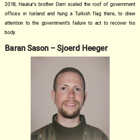
2018, Haukur’s brother Darri scaled the roof of government
offices in Iceland and hung a Turkish flag there, to draw
attention to the government’s failure to act to recover his
body.
Baran Sason – Sjoerd Heeger