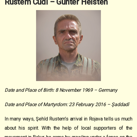
Rustem Cudi – Gunter Helsten
Date and Place of Birth: 8 November 1969 – Germany
Date and Place of Martyrdom: 23 February 2016 – Şaddadî
In many ways, Şehîd Rustem’s arrival in Rojava tells us much
about his spirit. With the help of local supporters of the