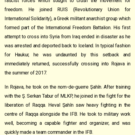
fascist forces which sought to crush the movement for
freedom. He joined RUIS (Revolutionary Union for
International Solidarity), a Greek militant anarchist group which
formed part of the International Freedom Battalion. His first
attempt to cross into Syria from Iraq ended in disaster as he
was arrested and deported back to Iceland. In typical fashion
for Haukur, he was undaunted by this setback and
immediately returned, successfully crossing into Rojava in
the summer of 2017.
In Rojava, he took on the nom-de-guerre Şahîn. After training
with the Ş. Serkan Tabur of MLKP, he joined in the fight for the
liberation of Raqqa. Heval Şahîn saw heavy fighting in the
centre of Raqqa alongside the IFB. He took to military work
well, becoming a capable fighter and organizer, and was
quickly made a team commander in the IFB.