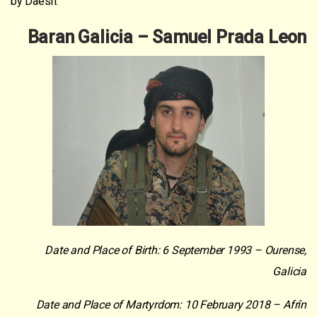
by Daesh.
Baran Galicia – Samuel Prada Leon
Date and Place of Birth: 6 September 1993 – Ourense,
Galicia
Date and Place of Martyrdom: 10 February 2018 – Afrîn