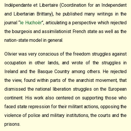
Indépendante et Libertaire (Coordination for an Independent
and Libertarian Brittany), he published many writings in the
journal “
le Huchoèr
”, articulating a perspective which rejected
the bourgeois and assimilationist French state as well as the
nation-state model in general.
Olivier was very conscious of the freedom struggles against
occupation in other lands, and wrote of the struggles in
Ireland and the Basque Country among others. He rejected
the view, found within parts of the anarchist movement, that
dismissed the national liberation struggles on the European
continent. His work also centered on supporting those who
faced state repression for their militant actions, opposing the
violence of police and military institutions, the courts and the
prisons.