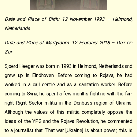
Date and Place of Birth: 12 November 1993 – Helmond,
Netherlands
Date and Place of Martyrdom: 12 February 2018 – Deir ez-
Zor
Sjoerd Heeger was born in 1993 in Helmond, Netherlands and
grew up in Eindhoven. Before coming to Rojava, he had
worked in a call centre and as a sanitation worker. Before
coming to Syria, he spent a few months fighting with the far-
right Right Sector militia in the Donbass region of Ukraine.
Although the values of this militia completely oppose the
ideas of the YPG and the Rojava Revolution, he commented
to a journalist that “That war [Ukraine] is about power, this is