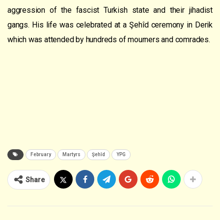
aggression of the fascist Turkish state and their jihadist
gangs. His life was celebrated at a Şehîd ceremony in Derik
which was attended by hundreds of mourners and comrades.
February
Martyrs
Şehîd
YPG
Share