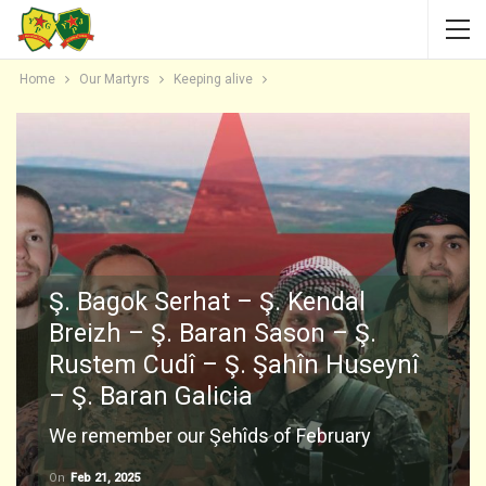
Home
Our Martyrs
Keeping alive
Ş. Bagok Serhat – Ş. Kendal
Breizh – Ş. Baran Sason – Ş.
Rustem Cudî – Ş. Şahîn Huseynî
– Ş. Baran Galicia
We remember our Şehîds of February
On
Feb 21, 2025