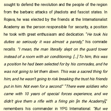
sought to defend the revolution and the people of the region
from the barbaric attacks of jihadists and fascist states. In
Rojava, he was elected by the friends at the Internationalist
Academy as the person responsible for security, a position
he took with great enthusiasm and dedication. “
He took his
duties so seriously it was almost a parody,
” his comrade
recalls.
“I mean, the man literally slept on the guard tower
instead of a room with air conditioning. […] To him, this was
a position he had been selected for by his comrades, and he
was not going to let them down. This was a sacred thing for
him, and he wasn’t going to risk breaking the trust his friends
put in him. Not even for a second.
” “
There were soldiers who
came with 10 years of special forces experience, and we
didn’t give them a rifle with a firing pin [in the Academy
],”
remembers his commander in YPG International.
“But we