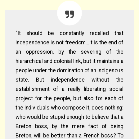
“It should be constantly recalled that
independence is not freedom…It is the end of
an oppression, by the severing of the
hierarchical and colonial link, but it maintains a
people under the domination of an indigenous
state. But independence without the
establishment of a really liberating social
project for the people, but also for each of
the individuals who compose it, does nothing:
who would be stupid enough to believe that a
Breton boss, by the mere fact of being
Breton, will be better than a French boss? To