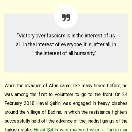
“Victory over fascism is in the interest of us
all. In the interest of everyone, it is, after all, in
the interest of all humanity.”
When the invasion of Afrîn came, like many times before, he
was among the first to volunteer to go to the front. On 24
February 2018 Heval Şahîn was engaged in heavy clashes
around the village of Badina, in which the resistance fighters
successfully held off the advance of the jihadist gangs of the
Turkish state.
Heval Şahîn was martyred when a Turkish air