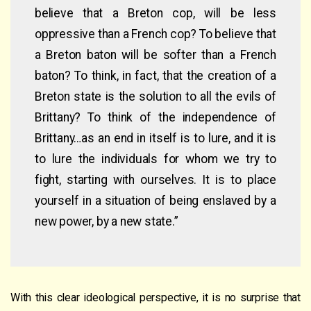
believe that a Breton cop, will be less
oppressive than a French cop? To believe that
a Breton baton will be softer than a French
baton? To think, in fact, that the creation of a
Breton state is the solution to all the evils of
Brittany? To think of the independence of
Brittany…as an end in itself is to lure, and it is
to lure the individuals for whom we try to
fight, starting with ourselves. It is to place
yourself in a situation of being enslaved by a
new power, by a new state.”
With this clear ideological perspective, it is no surprise that