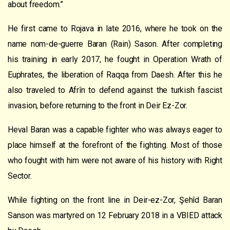
about freedom.”
He first came to Rojava in late 2016, where he took on the
name nom-de-guerre Baran (Rain) Sason. After completing
his training in early 2017, he fought in Operation Wrath of
Euphrates, the liberation of Raqqa from Daesh. After this he
also traveled to Afrîn to defend against the turkish fascist
invasion, before returning to the front in Deir Ez-Zor.
Heval Baran was a capable fighter who was always eager to
place himself at the forefront of the fighting. Most of those
who fought with him were not aware of his history with Right
Sector.
While fighting on the front line in Deir-ez-Zor, Şehîd Baran
Sanson was martyred on 12 February 2018 in a VBIED attack