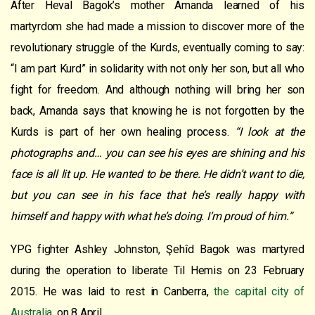
After Heval Bagok’s mother Amanda learned of his
martyrdom she had made a mission to discover more of the
revolutionary struggle of the Kurds, eventually coming to say:
“I am part Kurd” in solidarity with not only her son, but all who
fight for freedom. And although nothing will bring her son
back, Amanda says that knowing he is not forgotten by the
Kurds is part of her own healing process.
“I look at the
photographs and… you can see his eyes are shining and his
face is all lit up. He wanted to be there. He didn’t want to die,
but you can see in his face that he’s really
happy with
himself and happy with what he’s doing. I’m proud of him.”
YPG fighter Ashley Johnston, Şehîd Bagok was martyred
during the operation to liberate Til Hemis on 23 February
2015. He was laid to rest in Canberra,
the capital city of
Australia,
on 8 April.