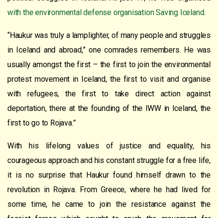
with the environmental defense organisation Saving Iceland
.
“Haukur was truly a lamplighter, of many people and struggles
in Iceland and abroad,” one comrades remembers. He was
usually amongst the first – the first to join the environmental
protest movement in Iceland, the first to visit and organise
with refugees, the first to take direct action against
deportation, there at the founding of the IWW in Iceland, the
first to go to Rojava.”
With his lifelong values of justice and equality, his
courageous approach and his constant struggle for a free life,
it is no surprise that Haukur found himself drawn to the
revolution in Rojava. From Greece, where he had lived for
some time, he came to join the resistance against the