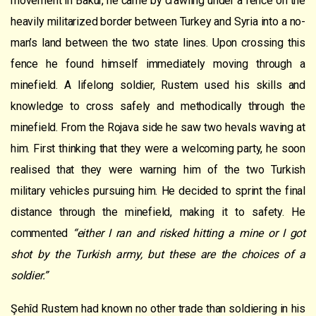
movement in Bakur, he came by crawling under a fence on the
heavily militarized border between Turkey and Syria into a no-
man’s land between the two state lines. Upon crossing this
fence he found himself immediately moving through a
minefield. A lifelong soldier, Rustem used his skills and
knowledge to cross safely and methodically through the
minefield. From the Rojava side he saw two hevals waving at
him. First thinking that they were a welcoming party, he soon
realised that they were warning him of the two Turkish
military vehicles pursuing him. He decided to sprint the final
distance through the minefield, making it to safety. He
commented
“either I ran and risked hitting a mine or I got
shot by the Turkish army, but these are the choices of a
soldier.”
Şehîd Rustem had known no other trade than soldiering in his