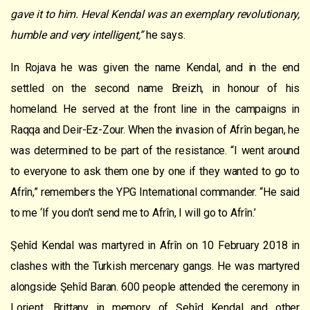
gave it to him. Heval Kendal was an exemplary revolutionary,
humble and very intelligent,”
he says.
In Rojava he was given the name Kendal, and in the end
settled on the second name Breizh, in honour of his
homeland. He served at the front line in the campaigns in
Raqqa and Deir-Ez-Zour. When the invasion of Afrîn began, he
was determined to be part of the resistance. “I went around
to everyone to ask them one by one if they wanted to go to
Afrîn,” remembers the YPG International commander. “He said
to me ‘If you don’t send me to Afrîn, I will go to Afrîn.’
Şehîd Kendal was martyred in Afrîn on 10 February 2018 in
clashes with the Turkish mercenary gangs. He was martyred
alongside Şehîd Baran. 600 people attended the ceremony in
Lorient, Brittany in memory of Şehîd Kendal and other