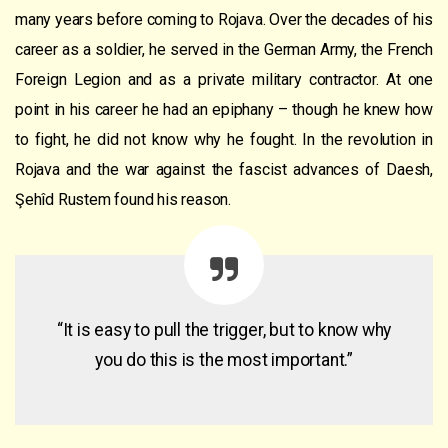
many years before coming to Rojava. Over the decades of his
career as a soldier, he served in the German Army, the French
Foreign Legion and as a private military contractor. At one
point in his career he had an epiphany – though he knew how
to fight, he did not know why he fought. In the revolution in
Rojava and the war against the fascist advances of Daesh,
Şehîd Rustem found his reason.
“It is easy to pull the trigger, but to know why
you do this is the most important.”