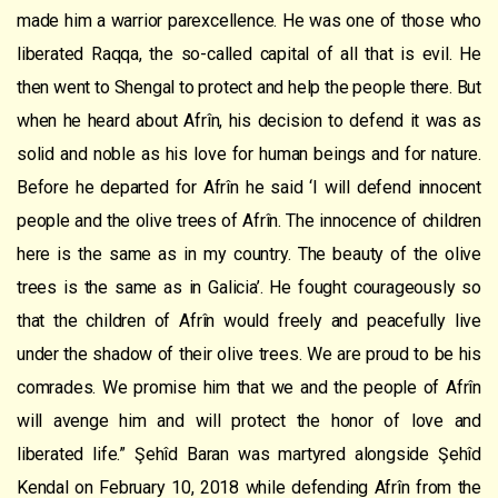
made him a warrior parexcellence. He was one of those who
liberated Raqqa, the so-called capital of all that is evil. He
then went to Shengal to protect and help the people there. But
when he heard about Afrîn, his decision to defend it was as
solid and noble as his love for human beings and for nature.
Before he departed for Afrîn he said ‘I will defend innocent
people and the olive trees of Afrîn. The innocence of children
here is the same as in my country. The beauty of the olive
trees is the same as in Galicia’. He fought courageously so
that the children of Afrîn would freely and peacefully live
under the shadow of their olive trees. We are proud to be his
comrades. We promise him that we and the people of Afrîn
will avenge him and will protect the honor of love and
liberated life.” Şehîd Baran was martyred alongside Şehîd
Kendal on February 10, 2018 while defending Afrîn from the