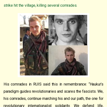
strike hit the village, killing several comrades.
His comrades in RUIS said this in remembrance: “Haukur’s
paradigm guides revolutionaries and scares the fascists. We,
his comrades, continue marching his and our path, the one for
revolutionary internationalist solidarity. We defend life,