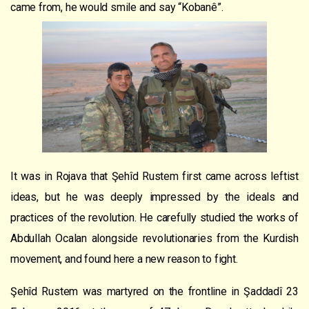
came from, he would smile and say “Kobanê”.
It was in Rojava that Şehîd Rustem first came across leftist
ideas, but he was deeply impressed by the ideals and
practices of the revolution. He carefully studied the works of
Abdullah Ocalan alongside revolutionaries from the Kurdish
movement, and found here a new reason to fight.
Şehîd Rustem was martyred on the frontline in Şaddadî 23