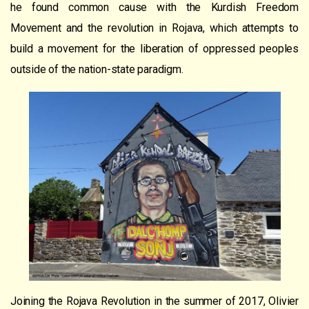
he found common cause with the Kurdish Freedom
Movement and the revolution in Rojava, which attempts to
build a movement for the liberation of oppressed peoples
outside of the nation-state paradigm.
Joining the Rojava Revolution in the summer of 2017, Olivier