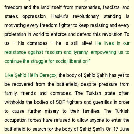
freedom and the land itself from mercenaries, fascists, and
state’s oppression. Haukur’s revolutionary standing is
motivating every freedom fighter to keep resisting and every
proletarian in world to enforce and defend this revolution. To
us – his comrades – he is still alive!
He lives in our
resistance against fascism and tyranny, empowering us to
continue the struggle for social liberation!”
Like Şehîd Hêlîn Qereçox
, the body of Şehîd Şahîn has yet to
be recovered from the battlefield, despite pressure from
family, friends and comrades. The Turkish state often
withholds the bodies of SDF fighters and guerrillas in order
to cause further misery to their families. The Turkish
occupation forces have refused to allow anyone to enter the
battlefield to search for the body of Şehîd Şahîn. On 17 June