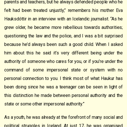
parents and teachers, but he always defended people who he
felt had been treated unjustly,” remembers his mother Eva
Hauksdóttir in an interview with an Icelandic journalist. “As he
grew older, he became more rebellious towards authorities;
questioning the law and the police, and I was a bit surprised
because he’d always been such a good child. When I asked
him about this he said it’s very different being under the
authority of someone who cares for you, or if you’re under the
command of some impersonal state or system with no
personal connection to you. I think most of what Haukur has
been doing since he was a teenager can be seen in light of
this distinction he made between personal authority and the
state or some other impersonal authority.”
As a youth, he was already at the forefront of many social and
political struggles in Iceland. At just 17, he was organised