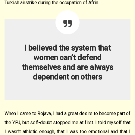
Turkish airstrike during the occupation of Afrin.
I believed the system that
women can’t defend
themselves and are always
dependent on others
When I came to Rojava, I had a great desire to become part of
the YPJ, but self-doubt stopped me at first. I told myself that
I wasn’t athletic enough, that I was too emotional and that I