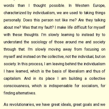
words than I thought possible. In Western Europe,
characterized by individualism, we are used to taking things
personally. Does this person not like me? Are they talking
about me? Was that my fault? I make life difficult for myself
with these thoughts. I’m slowly learning to instead try to
understand the sociology of those around me and society
through that. I’m slowly moving away from focusing on
myself and instead on the collective, not the individual, but on
society. In this process, I am leaving behind the individualism
I have learned, which is the basis of liberalism and thus of
capitalism. And in its place I am building a collective
consciousness, which is indispensable for socialism, for
finding alternatives.
As revolutionaries, we have great ideals, great goals and we