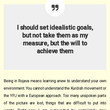
I should set idealistic goals,
but not take them as
my
measure, but the will to
achieve them
Being in Rojava means learning anew to understand your own
environment. You cannot understand the Kurdish movement or
the YPJ with a European approach. Too many unspoken parts
of the picture are lost, things that are difficult to put into