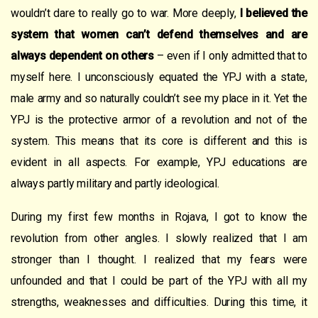
wouldn’t dare to really go to war. More deeply,
I believed the
system that women can’t defend themselves and are
always dependent on others
– even if I only admitted that to
myself here. I unconsciously equated the YPJ with a state,
male army and so naturally couldn’t see my place in it. Yet the
YPJ is the protective armor of a revolution and not of the
system. This means that its core is different and this is
evident in all aspects. For example, YPJ educations are
always partly military and partly ideological.
During my first few months in Rojava, I got to know the
revolution from other angles. I slowly realized that I am
stronger than I thought. I realized that my fears were
unfounded and that I could be part of the YPJ with all my
strengths, weaknesses and difficulties. During this time, it