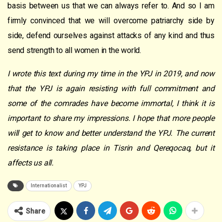
basis between us that we can always refer to. And so I am
firmly convinced that we will overcome patriarchy side by
side, defend ourselves against attacks of any kind and thus
send strength to all women in the world.
I wrote this text during my time in the YPJ in 2019, and now
that the YPJ is again resisting with full commitment and
some of the comrades have become immortal, I think it is
important to share my impressions. I hope that more people
will get to know and better understand the YPJ. The current
resistance is taking place in Tisrin and Qereqocaq, but it
affects us all.
Internationalist
YPJ
Share