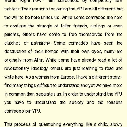
words. Right now I am surrounded by completely new
fighters. Their reasons for joining the YPJ are all different, but
the will to be here unites us. While some comrades are here
to continue the struggle of fallen friends, siblings or even
parents, others have come to free themselves from the
clutches of patriarchy. Some comrades have seen the
destruction of their homes with their own eyes, many are
originally from Afrin. While some have already read a lot of
revolutionary ideology, others are just learning to read and
write here. As a woman from Europe, I have a different story, I
find many things difficult to understand and yet we have more
in common than separates us. In order to understand the YPJ,
you have to understand the society and the reasons
comrades join YPJ.
This process of questioning everything like a child, slowly