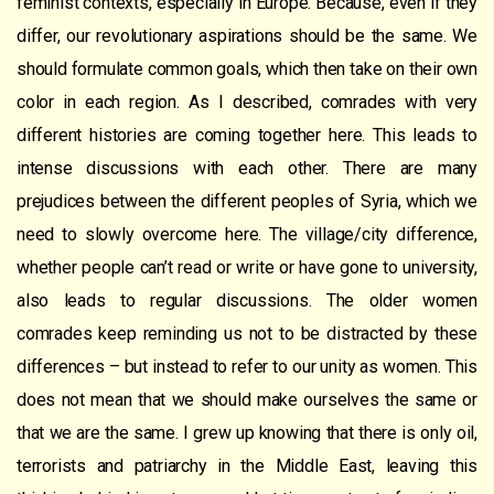
feminist contexts, especially in Europe. Because, even if they
differ, our revolutionary aspirations should be the same. We
should formulate common goals, which then take on their own
color in each region. As I described, comrades with very
different histories are coming together here. This leads to
intense discussions with each other. There are many
prejudices between the different peoples of Syria, which we
need to slowly overcome here. The village/city difference,
whether people can’t read or write or have gone to university,
also leads to regular discussions. The older women
comrades keep reminding us not to be distracted by these
differences – but instead to refer to our unity as women. This
does not mean that we should make ourselves the same or
that we are the same. I grew up knowing that there is only oil,
terrorists and patriarchy in the Middle East, leaving this