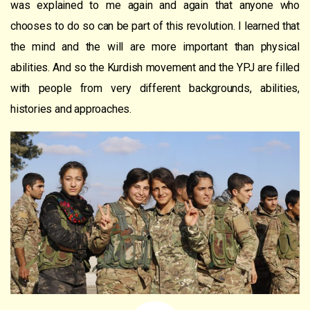
was explained to me again and again that anyone who
chooses to do so can be part of this revolution. I learned that
the mind and the will are more important than physical
abilities. And so the Kurdish movement and the YPJ are filled
with people from very different backgrounds, abilities,
histories and approaches.