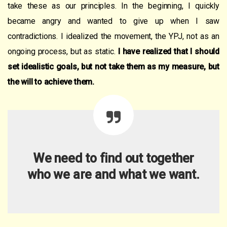
take these as our principles. In the beginning, I quickly
became angry and wanted to give up when I saw
contradictions. I idealized the movement, the YPJ, not as an
ongoing process, but as static.
I have realized that I should
set idealistic goals, but not take them as
my
measure, but
the will to achieve them.
We need to find out together
who we are and what we want.