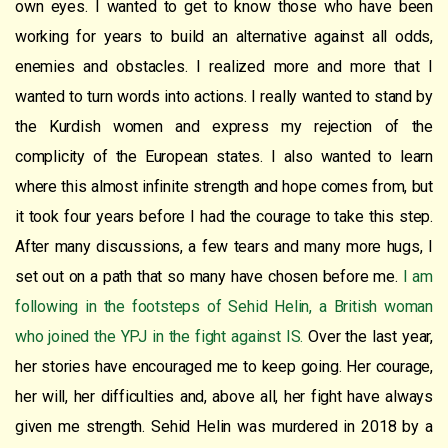
own eyes. I wanted to get to know those who have been
working for years to build an alternative against all odds,
enemies and obstacles. I realized more and more that I
wanted to turn words into actions. I really wanted to stand by
the Kurdish women and express my rejection of the
complicity of the European states. I also wanted to learn
where this almost infinite strength and hope comes from, but
it took four years before I had the courage to take this step.
After many discussions, a few tears and many more hugs, I
set out on a path that so many have chosen before me.
I am
following in the footsteps of Sehid Helin, a British woman
who joined the YPJ in the fight against IS.
Over the last year,
her stories have encouraged me to keep going. Her courage,
her will, her difficulties and, above all, her fight have always
given me strength. Sehid Helin was murdered in 2018 by a