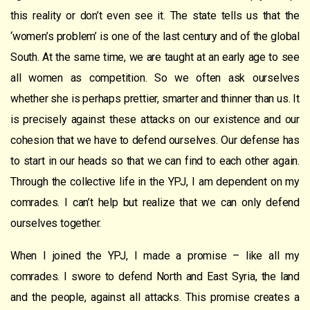
this reality or don’t even see it. The state tells us that the
‘women’s problem’ is one of the last century and of the global
South. At the same time, we are taught at an early age to see
all women as competition. So we often ask ourselves
whether she is perhaps prettier, smarter and thinner than us. It
is precisely against these attacks on our existence and our
cohesion that we have to defend ourselves. Our defense has
to start in our heads so that we can find to each other again.
Through the collective life in the YPJ, I am dependent on my
comrades. I can’t help but realize that we can only defend
ourselves together.
When I joined the YPJ, I made a promise – like all my
comrades. I swore to defend North and East Syria, the land
and the people, against all attacks. This promise creates a