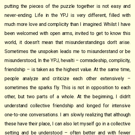
putting the pieces of the puzzle together is not easy and
never-ending. Life in the YPJ is very different, filled with
much more love and complicity than I imagined. Whilst I have
been welcomed with open arms, invited to get to know this
world, it doesn’t mean that misunderstandings don’t arise.
Sometimes the unspoken leads me to misunderstand or be
misunderstood, In the YPJ, hevalti – comradeship, complicity,
friendship – is taken as the highest value. At the same time,
people analyze and criticize each other extensively –
sometimes the sparks fly. This is not in opposition to each
other, but two parts of a whole. At the beginning, I didn’t
understand collective friendship and longed for intensive
one-to-one conversations. I am slowly realizing that although
these have their place, I can also let myself go in a collective
setting and be understood – often better and with fewer