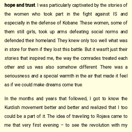
hope and trust
. I was particularly captivated by the stories of
the women who took part in the fight against IS and
especially in the defense of Kobane. These women, some of
them still girls, took up arms defeating social norms and
defended their homeland. They knew only too well what was
in store for them if they lost this battle. But it wasn’t just their
stories that inspired me, the way the comrades treated each
other and us was also somehow different. There was a
seriousness and a special warmth in the air that made it feel
as if we could make dreams come true.
In the months and years that followed, I got to know the
Kurdish movement better and better and realized that I too
could be a part of it. The idea of traveling to Rojava came to
me that very first evening – to see the revolution with my