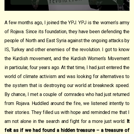
A few months ago, I joined the YPJ. YPJ is the women’s army
of Rojava. Since its foundation, they have been defending the
people of North and East Syria against the ongoing attacks by
IS, Turkey and other enemies of the revolution. I got to know
the Kurdish movement, and the Kurdish Women’s Movement
in particular, four years ago. At that time, I had just entered the
world of climate activism and was looking for alternatives to
the system that is destroying our world at breakneck speed.
By chance, I met a couple of comrades who had just returned
from Rojava. Huddled around the fire, we listened intently to
their stories. They filled us with hope and reminded me that I
am not alone in the search and fight for a more just world.
It
felt as if we had found a hidden treasure – a treasure of