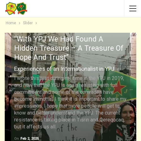
Home
Slider
“With YPJ We Had Found A
Hidden Treasure – A Treasure Of
Hope And Trust”
Experiences of an Internationalist in YPJ
I wrote this text during my time in the YPJ in 2019,
and now that the YPJ is again resisting with full
commitment and some of the comrades have
become immortal, I think it is important to share my
impressions. I hope that more people will get to
know and better understand the YPJ. The current
resistance is taking place in Tisrin and Qereqocaq,
but it affects us all.
On
Feb 2, 2025