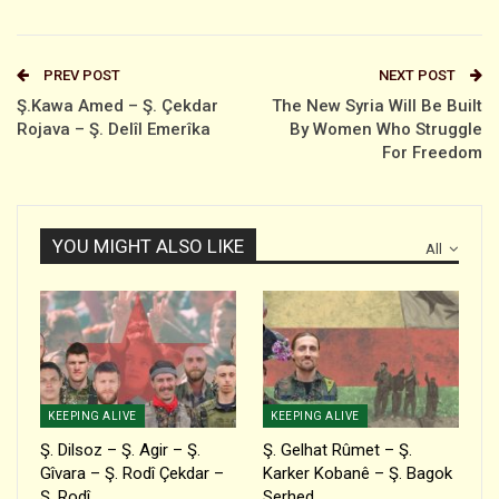
PREV POST
NEXT POST
Ş.Kawa Amed – Ş. Çekdar
The New Syria Will Be Built
Rojava – Ş. Delîl Emerîka
By Women Who Struggle
For Freedom
YOU MIGHT ALSO LIKE
All
KEEPING ALIVE
KEEPING ALIVE
Ş. Dilsoz – Ş. Agir – Ş.
Ş. Gelhat Rûmet – Ş.
Gîvara – Ş. Rodî Çekdar –
Karker Kobanê – Ş. Bagok
Ş. Rodî…
Serhed