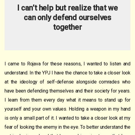
I can’t help but reali
z
e that we
can only defend ourselves
together
I came to Rojava for these reasons, I wanted to listen and
understand. In the YPJ I have the chance to take a closer look
at the ideology of self-defense alongside comrades who
have been defending themselves and their society for years.
I learn from them every day what it means to stand up for
yourself and your own values. Holding a weapon in my hand
is only a small part of it. I wanted to take a closer look at my
fear of looking the enemy in the eye. To better understand the