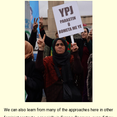
We can also learn from many of the approaches here in other