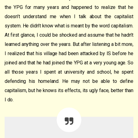
the YPG for many years and happened to realize that he
doesn’t understand me when I talk about the capitalist
system. He didn’t know what is meant by the word capitalism.
At first glance, I could be shocked and assume that he hadn’t
learned anything over the years. But after listening a bit more,
I realized that his village had been attacked by IS before he
joined and that he had joined the YPG at a very young age. So
all those years I spent at university and school, he spent
defending his homeland. He may not be able to define
capitalism, but he knows its effects, its ugly face, better than
I do.