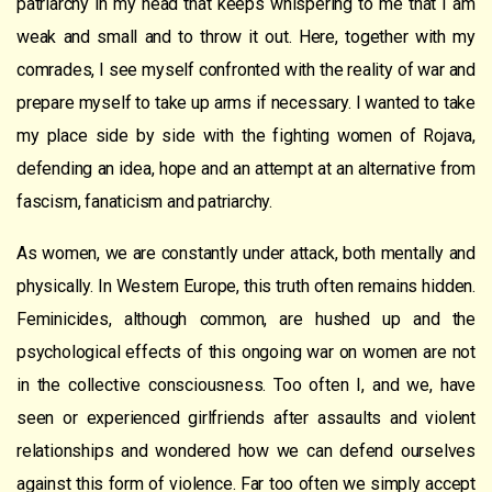
patriarchy in my head that keeps whispering to me that I am
weak and small and to throw it out. Here, together with my
comrades, I see myself confronted with the reality of war and
prepare myself to take up arms if necessary. I wanted to take
my place side by side with the fighting women of Rojava,
defending an idea, hope and an attempt at an alternative from
fascism, fanaticism and patriarchy.
As women, we are constantly under attack, both mentally and
physically. In Western Europe, this truth often remains hidden.
Feminicides, although common, are hushed up and the
psychological effects of this ongoing war on women are not
in the collective consciousness. Too often I, and we, have
seen or experienced girlfriends after assaults and violent
relationships and wondered how we can defend ourselves
against this form of violence. Far too often we simply accept