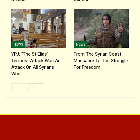
NEWS
NEWS
YPJ: “The St Elias’
From The Syrian Coast
Terrorist Attack Was An
Massacre To The Struggle
Attack On All Syrians
For Freedom
Who…
PREV
NEXT