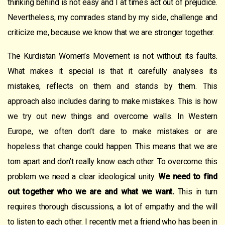
thinking behind is not easy and I at times act out of prejudice.
Nevertheless, my comrades stand by my side, challenge and
criticize me, because we know that we are stronger together.
The Kurdistan Women’s Movement is not without its faults.
What makes it special is that it carefully analyses its
mistakes, reflects on them and stands by them. This
approach also includes daring to make mistakes. This is how
we try out new things and overcome walls. In Western
Europe, we often don’t dare to make mistakes or are
hopeless that change could happen. This means that we are
torn apart and don’t really know each other. To overcome this
problem we need a clear ideological unity.
We need to find
out together who we are and what we want.
This in turn
requires thorough discussions, a lot of empathy and the will
to listen to each other. I recently met a friend who has been in