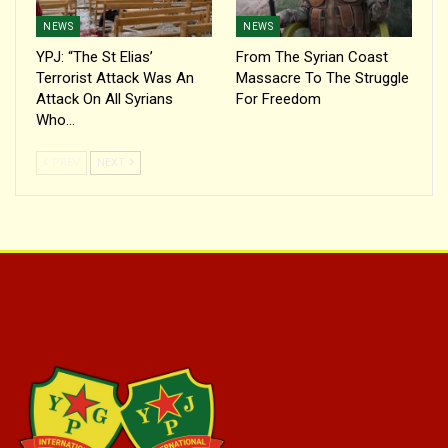
NEWS
NEWS
YPJ: “The St Elias’
From The Syrian Coast
Terrorist Attack Was An
Massacre To The Struggle
Attack On All Syrians
For Freedom
Who…
PREV
NEXT