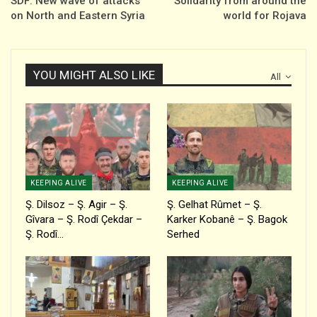
SDF: New wave of attacks
Solidarity from around the
on North and Eastern Syria
world for Rojava
YOU MIGHT ALSO LIKE
All
KEEPING ALIVE
KEEPING ALIVE
Ş. Dilsoz – Ş. Agir – Ş.
Ş. Gelhat Rûmet – Ş.
Gîvara – Ş. Rodî Çekdar –
Karker Kobanê – Ş. Bagok
Ş. Rodî…
Serhed