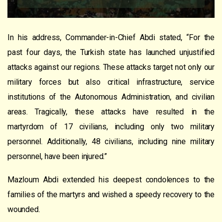
In his address, Commander-in-Chief Abdi stated, “For the
past four days, the Turkish state has launched unjustified
attacks against our regions. These attacks target not only our
military forces but also critical infrastructure, service
institutions of the Autonomous Administration, and civilian
areas. Tragically, these attacks have resulted in the
martyrdom of 17 civilians, including only two military
personnel. Additionally, 48 civilians, including nine military
personnel, have been injured.”
Mazloum Abdi extended his deepest condolences to the
families of the martyrs and wished a speedy recovery to the
wounded.