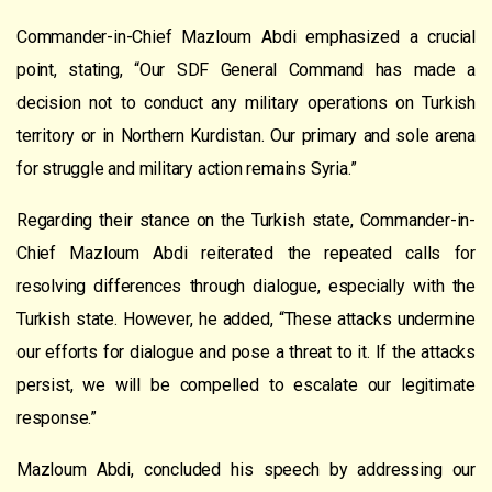
Commander-in-Chief Mazloum Abdi emphasized a crucial
point, stating, “Our SDF General Command has made a
decision not to conduct any military operations on Turkish
territory or in Northern Kurdistan. Our primary and sole arena
for struggle and military action remains Syria.”
Regarding their stance on the Turkish state, Commander-in-
Chief Mazloum Abdi reiterated the repeated calls for
resolving differences through dialogue, especially with the
Turkish state. However, he added, “These attacks undermine
our efforts for dialogue and pose a threat to it. If the attacks
persist, we will be compelled to escalate our legitimate
response.”
Mazloum Abdi, concluded his speech by addressing our