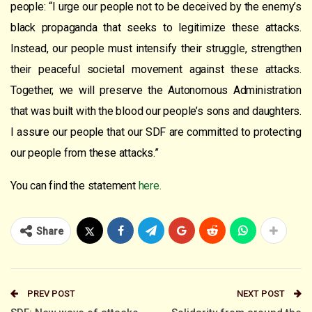
people: “I urge our people not to be deceived by the enemy’s
black propaganda that seeks to legitimize these attacks.
Instead, our people must intensify their struggle, strengthen
their peaceful societal movement against these attacks.
Together, we will preserve the Autonomous Administration
that was built with the blood our people’s sons and daughters.
I assure our people that our SDF are committed to protecting
our people from these attacks.”
You can find the statement
here.
Share
PREV POST
NEXT POST