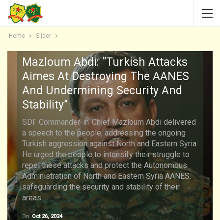
Home
Slider
Mazloum Abdi: “Turkish Attacks
Aimes At Destroying The AANES
And Undermining Security And
Stability”
SDF Commander-in-Chief Mazloum Abdi delivered
a speech to the people, addressing the ongoing
Turkish aggression against North and Eastern Syria.
He urged the people to intensify their struggle to
repel these attacks and protect the Autonomous
Administration of North and Eastern Syria AANES,
safeguarding the security and stability of their
areas.
On
Oct 26, 2024