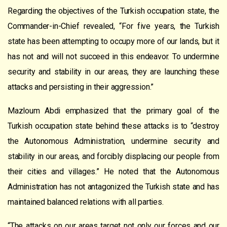
Regarding the objectives of the Turkish occupation state, the
Commander-in-Chief revealed, “For five years, the Turkish
state has been attempting to occupy more of our lands, but it
has not and will not succeed in this endeavor. To undermine
security and stability in our areas, they are launching these
attacks and persisting in their aggression.”
Mazloum Abdi emphasized that the primary goal of the
Turkish occupation state behind these attacks is to “destroy
the Autonomous Administration, undermine security and
stability in our areas, and forcibly displacing our people from
their cities and villages.” He noted that the Autonomous
Administration has not antagonized the Turkish state and has
maintained balanced relations with all parties.
“The attacks on our areas target not only our forces and our