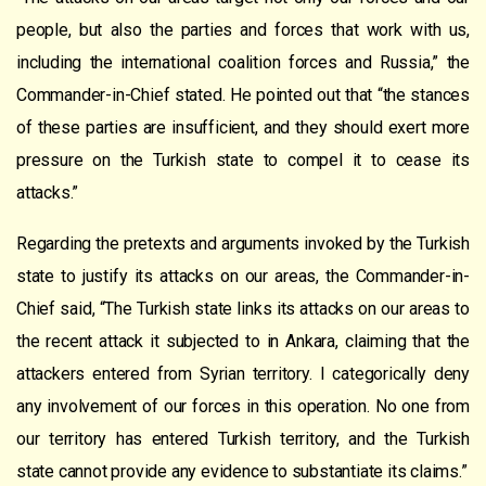
people, but also the parties and forces that work with us,
including the international coalition forces and Russia,” the
Commander-in-Chief stated. He pointed out that “the stances
of these parties are insufficient, and they should exert more
pressure on the Turkish state to compel it to cease its
attacks.”
Regarding the pretexts and arguments invoked by the Turkish
state to justify its attacks on our areas, the Commander-in-
Chief said, “The Turkish state links its attacks on our areas to
the recent attack it subjected to in Ankara, claiming that the
attackers entered from Syrian territory. I categorically deny
any involvement of our forces in this operation. No one from
our territory has entered Turkish territory, and the Turkish
state cannot provide any evidence to substantiate its claims.”