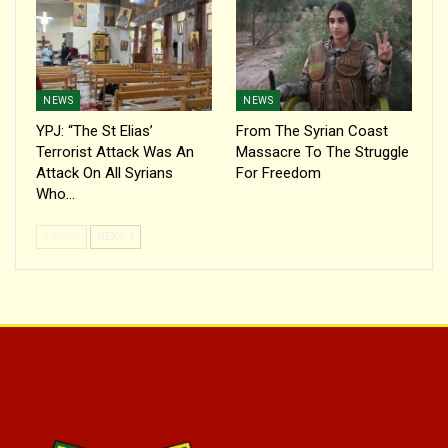
NEWS
NEWS
YPJ: “The St Elias’
From The Syrian Coast
Terrorist Attack Was An
Massacre To The Struggle
Attack On All Syrians
For Freedom
Who…
PREV
NEXT