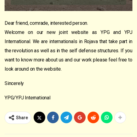
Dear friend, comrade, interested person.
Welcome on our new joint website as YPG and YPJ
International. We are internationals in Rojava that take part in
the revolution as well as in the self defense structures. If you
want to know more about us and our work please feel free to
look around on the website.
Sincerely
YPG/YPJ International
Share