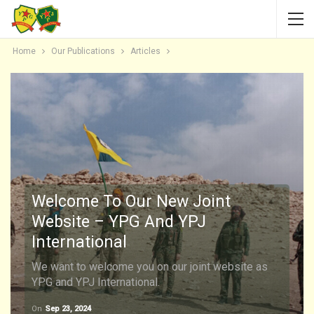
Home
Our Publications
Articles
Welcome To Our New Joint
Website – YPG And YPJ
International
We want to welcome you on our joint website as
YPG and YPJ International.
On
Sep 23, 2024