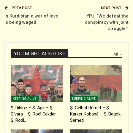
PREV POST
NEXT POST
In Kurdistan a war of love
YPJ: “We defeat the
is being waged
conspiracy with joint
struggle!”
YOU MIGHT ALSO LIKE
All
KEEPING ALIVE
KEEPING ALIVE
Ş. Dilsoz – Ş. Agir – Ş.
Ş. Gelhat Rûmet – Ş.
Gîvara – Ş. Rodî Çekdar –
Karker Kobanê – Ş. Bagok
Ş. Rodî…
Serhed