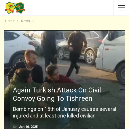
Home
News
Again Turkish Attack On Civil
Convoy Going To Tishreen
Bombings on 15th of January causes several
injured and at least one killed civilian
On
Jan 16, 2025