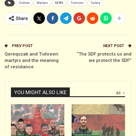
Civilian
Martyrs
NEWS
Tishreen
Turkey
Share
PREV POST
NEXT POST
Qereqozak and Tishreen:
“The SDF protects us and
martyrs and the meaning
we protect the SDF.”
of resistance
YOU MIGHT ALSO LIKE
All