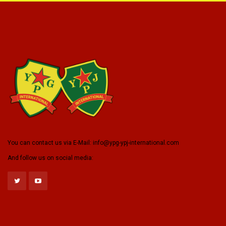
You can contact us via E-Mail:
info@ypg-ypj-international.com
And follow us on social media: