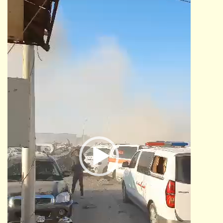
Video
Player