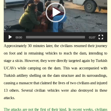
00:00
01:07
Approximately 30 minutes later, the civilians resumed their journey
on foot and in remaining vehicles to reach the dam, intending to
stage a sit-in. However, they were directly targeted again by Turkish
UCAVs while camping on the dam. This was accompanied with
Turkish artillery shelling on the dam structure and its surroundings,
causing a massacre that claimed the lives of two civilians and injured
13 others. Several civilian vehicles were also destroyed in these
attacks.
The attacks are not the first of their kind. In recent weeks, civilians