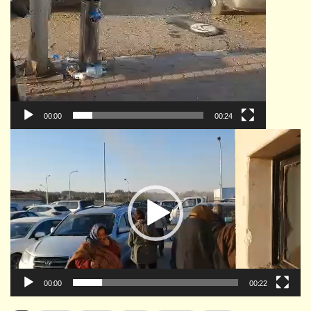
00:00
00:24
Video
Player
00:00
00:22