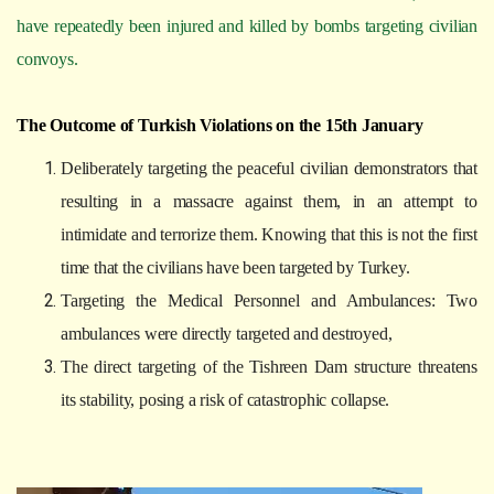
have repeatedly been injured and killed by bombs targeting civilian
convoys.
The Outcome of Turkish Violations on the 15th January
Deliberately targeting the peaceful civilian demonstrators that
resulting in a massacre against them, in an attempt to
intimidate and terrorize them. Knowing that this is not the first
time that the civilians have been targeted by Turkey.
Targeting the Medical Personnel and Ambulances: Two
ambulances were directly targeted and destroyed,
The direct targeting of the Tishreen Dam structure threatens
its stability, posing a risk of catastrophic collapse.