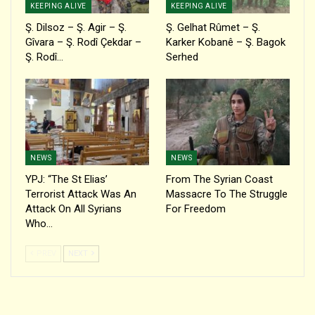
KEEPING ALIVE
KEEPING ALIVE
Ş. Dilsoz – Ş. Agir – Ş.
Ş. Gelhat Rûmet – Ş.
Gîvara – Ş. Rodî Çekdar –
Karker Kobanê – Ş. Bagok
Ş. Rodî…
Serhed
NEWS
NEWS
YPJ: “The St Elias’
From The Syrian Coast
Terrorist Attack Was An
Massacre To The Struggle
Attack On All Syrians
For Freedom
Who…
PREV
NEXT