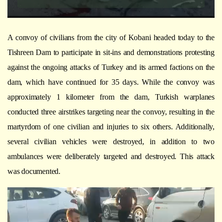
A convoy of civilians from the city of Kobani headed today to the
Tishreen Dam to participate in sit-ins and demonstrations protesting
against the ongoing attacks of Turkey and its armed factions on the
dam, which have continued for 35 days. While the convoy was
approximately 1 kilometer from the dam, Turkish warplanes
conducted three airstrikes targeting near the convoy, resulting in the
martyrdom of one civilian and injuries to six others. Additionally,
several civilian vehicles were destroyed, in addition to two
ambulances were deliberately targeted and destroyed. This attack
was documented.
Video
Player