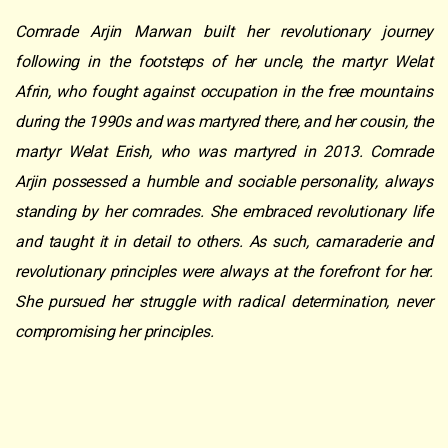
Comrade Arjin Marwan built her revolutionary journey
following in the footsteps of
her uncle, the martyr Welat
Afrin, who fought against occupation in the free mountains
during the 1990s and was martyred there, and her cousin, the
martyr Welat Erish, who was martyred in 2013. Comrade
Arjin possessed a humble and sociable personality, always
standing by her comrades. She embraced revolutionary life
and taught it in detail to others. As such, camaraderie and
revolutionary principles were always at the forefront for her.
She pursued her struggle with radical determination, never
compromising her principles.