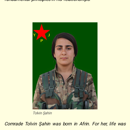
Tolvin Şahin
Comrade Tolvin Şahin was born in Afrin. For her, life was