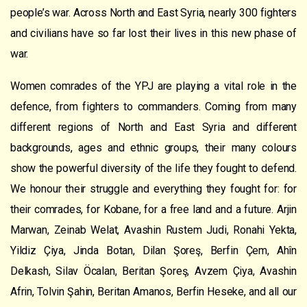
people’s war. Across North and East Syria, nearly 300 fighters
and civilians have so far lost their lives in this new phase of
war.
Women comrades of the YPJ are playing a vital role in the
defence, from fighters to commanders. Coming from many
different regions of North and East Syria and different
backgrounds, ages and ethnic groups, their many colours
show the powerful diversity of the life they fought to defend.
We honour their struggle and everything they fought for: for
their comrades, for Kobane, for a free land and a future. Arjin
Marwan, Zeinab Welat, Avashin Rustem Judi, Ronahi Yekta,
Yildiz Çiya, Jinda Botan, Dilan Şoreş, Berfin Çem, Ahîn
Delkash, Silav Öcalan, Beritan Şoreş, Avzem Çiya, Avashin
Afrin, Tolvin Şahin, Beritan Amanos, Berfin Heseke, and all our