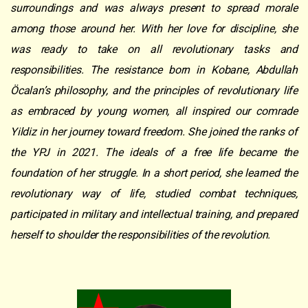
surroundings and was always present to spread morale
among those around her. With her love for discipline, she
was ready to take on all revolutionary tasks and
responsibilities. The resistance born in Kobane, Abdullah
Öcalan’s philosophy, and the principles of revolutionary life
as embraced by young women, all inspired our comrade
Yildiz in her journey toward freedom. She joined the ranks of
the YPJ in 2021. The ideals of a free life became the
foundation of her struggle. In a short period, she learned the
revolutionary way of life, studied combat techniques,
participated in military and intellectual training, and prepared
herself to shoulder the responsibilities of the revolution.