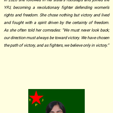
YPJ, becoming a revolutionary fighter defending women’s
rights and freedom. She chose nothing but victory and lived
and fought with a spirit driven by the certainty of freedom.
As she often told her comrades: “We must never look back;
our direction must always be toward victory. We have chosen
the path of victory, and as fighters, we believe only in victory.”