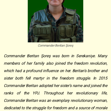
Commander Beritan Şoreş
Commander Beritan Şoreş was born in Serekaniye. Many
members of her family also joined the freedom revolution,
which had a profound influence on her. Beritan’s brother and
sister both fell martyr in the freedom struggle. In 2015
Commander Beritan adopted her sister’s name and joined the
ranks of the YPJ. Throughout her revolutionary life,
Commander Beritan was an exemplary revolutionary woman,
dedicated to the struggle for freedom and a source of morale