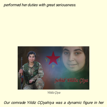
performed her duties with great seriousness.
Yildiz Çiya
Our comrade Yildiz CÇiyahiya was a dynamic figure in her