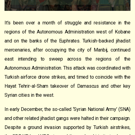
It’s been over a month of struggle and resistance in the
regions of the Autonomous Administration west of Kobane
and on the banks of the Euphrates. Turkish-backed jihadist
mercenaries, after occupying the city of Manbij, continued
east intending to sweep across the regions of the
Autonomous Administration. This attack was coordinated with
Turkish airforce drone strikes, and timed to coincide with the
Hayat Tehrir-al-Sham takeover of Damascus and other key
Syrian cities in the west.
In early December, the so-called ‘Syrian National Army’ (SNA)
and other related jihadist gangs were halted in their campaign.
Despite a ground invasion supported by Turkish airstrikes,