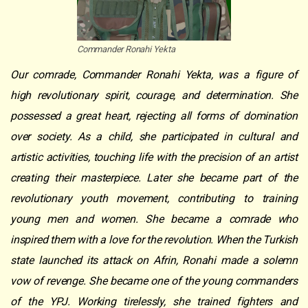
Commander Ronahi Yekta
Our comrade, Commander Ronahi Yekta, was a figure of
high revolutionary spirit, courage, and determination. She
possessed a great heart, rejecting all forms of domination
over society. As a child, she participated in cultural and
artistic activities, touching life with the precision of an artist
creating their masterpiece. Later she became part of the
revolutionary youth movement, contributing to training
young men and women. She became a comrade who
inspired them with a love for the revolution. When the Turkish
state launched its attack on Afrin, Ronahi made a solemn
vow of revenge. S
he became one of the young commanders
of the YPJ. Working tirelessly, she trained fighters and