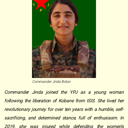
Commander Jinda Botan
Commander Jinda joined the YPJ as a young woman
following the liberation of Kobane from ISIS. She lived her
revolutionary journey for over ten years with a humble, self-
sacrificing, and determined stance, full of enthusiasm. In
2019, she was injured while defending the women’s