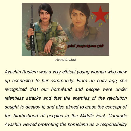
Avashin Judi
Avashin Rustem was a very ethical young woman who grew
up connected to her community. From an early age, she
recognized that our homeland and people were under
relentless attacks and that the enemies of the revolution
sought to destroy it, and also aimed to erase the concept of
the brotherhood of peoples in the Middle East. Comrade
Avashin viewed protecting the homeland as a responsibility