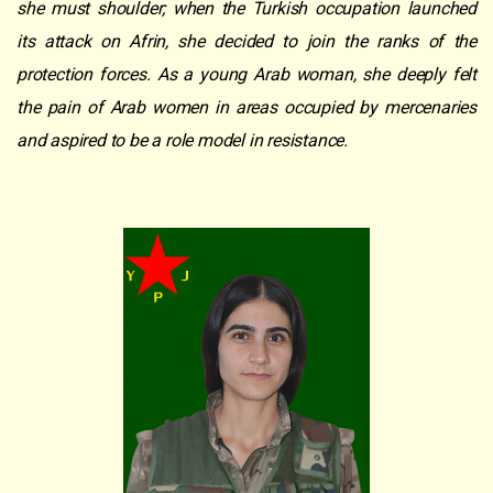
she must shoulder; when the Turkish occupation launched
its attack on Afrin, she decided to join the ranks of the
protection forces. As a young Arab woman, she deeply felt
the pain of Arab women in areas occupied by mercenaries
and aspired to be a role model in resistance.