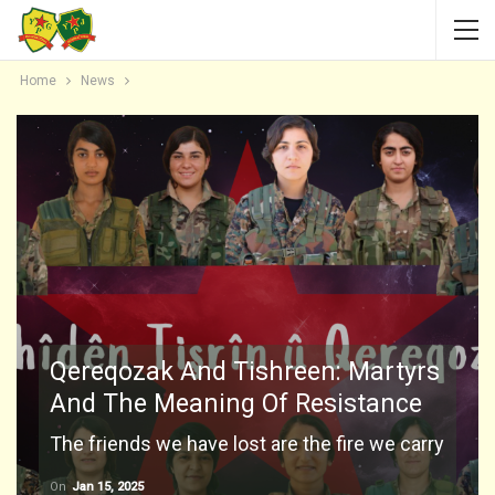
Home
News
Qereqozak And Tishreen: Martyrs
And The Meaning Of Resistance
The friends we have lost are the fire we carry
On
Jan 15, 2025