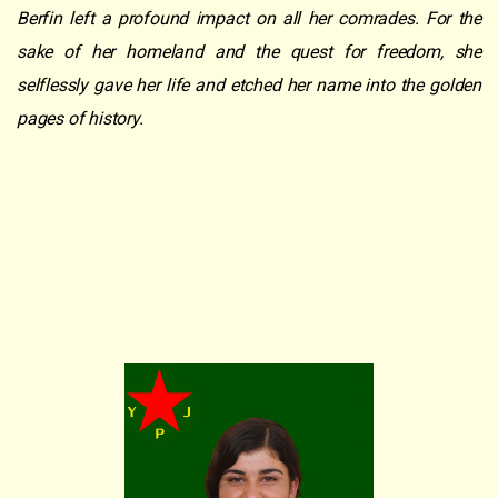
Berfin left a profound impact on all her comrades. For the
sake of her homeland and the quest for freedom, she
selflessly gave her life and etched her name into the golden
pages of history.