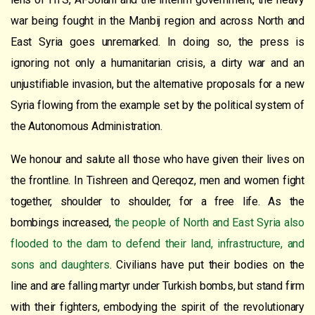
war being fought in the Manbij region and across North and
East Syria goes unremarked. In doing so, the press is
ignoring not only a humanitarian crisis, a dirty war and an
unjustifiable invasion, but the alternative proposals for a new
Syria flowing from the example set by the political system of
the Autonomous Administration.
We honour and salute all those who have given their lives on
the frontline. In Tishreen and Qereqoz, men and women fight
together, shoulder to shoulder, for a free life. As the
bombings increased,
the people of North and East Syria also
flooded to the dam to defend their land, infrastructure, and
sons and daughters
. Civilians have put their bodies on the
line and are falling martyr under Turkish bombs, but stand firm
with their fighters, embodying the spirit of the revolutionary