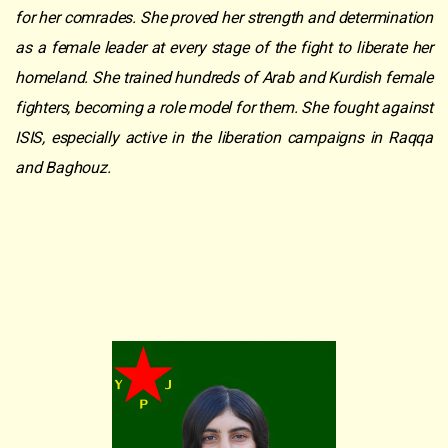
for her comrades. She proved her strength and determination
as a female leader at every stage of the fight to liberate her
homeland. She trained hundreds of Arab and Kurdish female
fighters, becoming a role model for them. She fought against
ISIS, especially active in the liberation campaigns in Raqqa
and Baghouz.