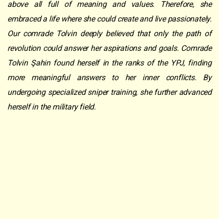
above all full of meaning and values. Therefore, she
embraced a life where she could create and live passionately.
Our comrade Tolvin deeply believed that only the path of
revolution could answer her aspirations and goals. Comrade
Tolvin Şahin found herself in the ranks of the YPJ, finding
more meaningful answers to her inner conflicts. By
undergoing specialized sniper training, she further advanced
herself in the military field.