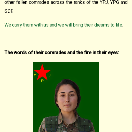
other fallen comrades across the ranks of the YPJ, YPG and
SDF.
We carry them with us and we will bring their dreams to life
.
The words of their comrades and the fire in their eyes: