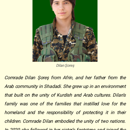
Dilan Şoreş
Comrade Dilan Şoreş from Afrin, and her father from the
Arab community in Shadadi. She grew up in an environment
that built on the unity of Kurdish and Arab cultures. Dilan’s
family was one of the families that instilled love for the
homeland and the responsibility of protecting it in their
children. Comrade Dilan embodied the unity of two nations.
In 2020 she followed in her sister’s footsteps and joined the