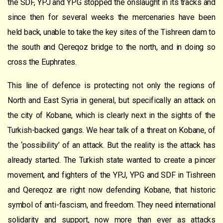
the SDF, YPJ and YPG stopped the onslaught in its tracks and
since then for several weeks the mercenaries have been
held back, unable to take the key sites of the Tishreen dam to
the south and Qereqoz bridge to the north, and in doing so
cross the Euphrates.
This line of defence is protecting not only the regions of
North and East Syria in general, but specifically an attack on
the city of Kobane, which is clearly next in the sights of the
Turkish-backed gangs. We hear talk of a threat on Kobane, of
the ‘possibility’ of an attack. But the reality is the attack has
already started. The Turkish state wanted to create a pincer
movement, and fighters of the YPJ, YPG and SDF in Tishreen
and Qereqoz are right now defending Kobane, that historic
symbol of anti-fascism, and freedom. They need international
solidarity and support, now more than ever as attacks