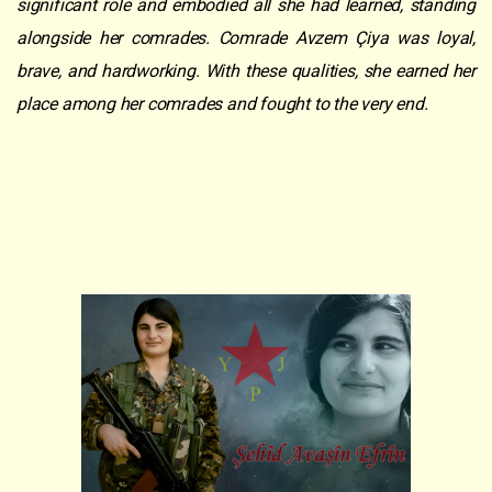
significant role and embodied all she had learned, standing
alongside her comrades. Comrade Avzem Çiya was loyal,
brave, and hardworking. With these qualities, she earned her
place among her comrades and fought to the very end.