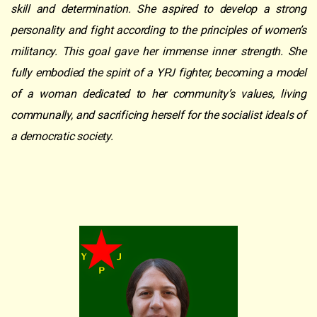
skill and determination. She aspired to develop a strong
personality and fight according to the principles of women’s
militancy. This goal gave her immense inner strength. She
fully embodied the spirit of a YPJ fighter, becoming a model
of a woman dedicated to her community’s values, living
communally, and sacrificing herself for the socialist ideals of
a democratic society.