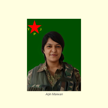
Arjin Marwan