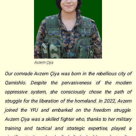
Avzem Çiya
Our comrade Avzem Çiya was born in the rebellious city of
Qamishlo. Despite the pervasiveness of the modern
oppressive system, she consciously chose the path of
struggle for the liberation of the homeland. In 2022, Avzem
joined the YPJ and embarked on the freedom struggle.
Avzem Çiya was a skilled fighter who, thanks to her military
training and tactical and strategic expertise, played a