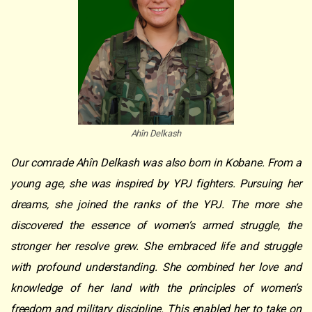
Ahîn Delkash
Our comrade Ahîn Delkash was also born in Kobane. From a
young age, she was inspired by YPJ fighters. Pursuing her
dreams, she joined the ranks of the YPJ. The more she
discovered the essence of women’s armed struggle, the
stronger her resolve grew. She embraced life and struggle
with profound understanding. She combined her love and
knowledge of her land with the principles of women’s
freedom and military discipline. This enabled her to take on