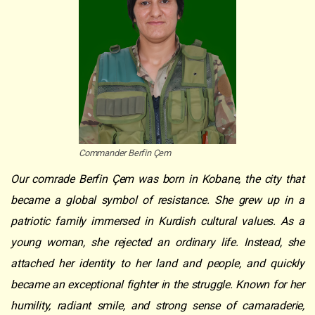
Commander Berfin Çem
Our comrade Berfin Çem was born in Kobane, the city that
became a global symbol of resistance. She grew up in a
patriotic family immersed in Kurdish cultural values. As a
young woman, she rejected an ordinary life. Instead, she
attached her identity to her land and people, and quickly
became an exceptional fighter in the struggle. Known for her
humility, radiant smile, and strong sense of camaraderie,