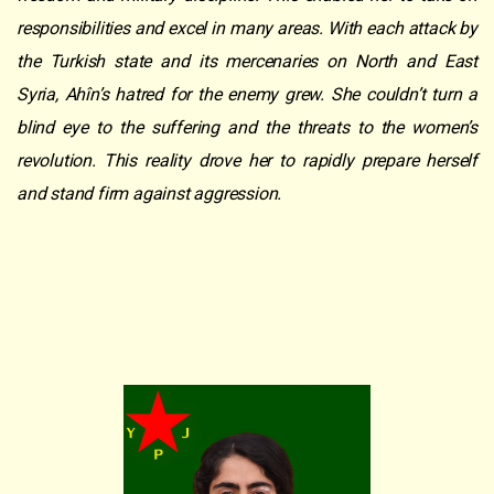
responsibilities and excel in many areas. With each attack by
the Turkish state and its mercenaries on North and East
Syria, Ahîn’s hatred for the enemy grew. She couldn’t turn a
blind eye to the suffering and the threats to the women’s
revolution. This reality drove her to rapidly prepare herself
and stand firm against aggression.