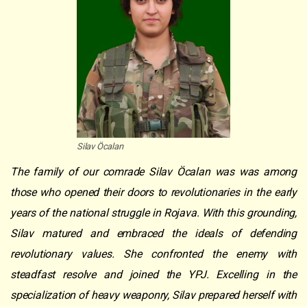
Silav Öcalan
The family of our comrade Silav Öcalan was was among
those who opened their doors to revolutionaries in the early
years of the national struggle in Rojava. With this grounding,
Silav matured and embraced the ideals of defending
revolutionary values. She confronted the enemy with
steadfast resolve and joined the YPJ. Excelling in the
specialization of heavy weaponry, Silav prepared herself with