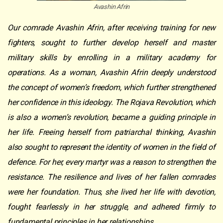
Avashin Afrin
Our comrade Avashin Afrin, after receiving training for new
fighters, sought to further develop herself and master
military skills by enrolling in a military academy for
operations. As a woman, Avashin Afrin deeply understood
the concept of women’s freedom, which further strengthened
her confidence in this ideology. The Rojava Revolution, which
is also a women’s revolution, became a guiding principle in
her life. Freeing herself from patriarchal thinking, Avashin
also sought to represent the identity of women in the field of
defence. For her, every martyr was a reason to strengthen the
resistance. The resilience and lives of her fallen comrades
were her foundation. Thus, she lived her life with devotion,
fought fearlessly in her struggle, and adhered firmly to
fundamental principles in her relationships.