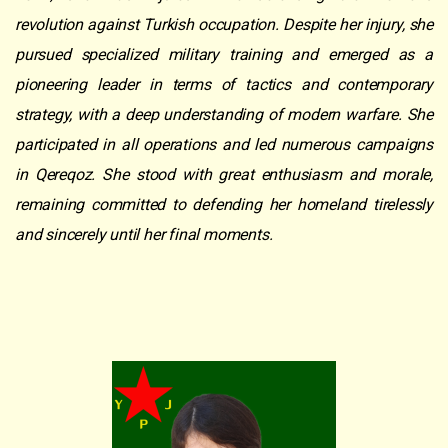
revolution against Turkish occupation. Despite her injury, she
pursued specialized military training and emerged as a
pioneering leader in terms of tactics and contemporary
strategy, with a deep understanding of modern warfare. She
participated in all operations and led numerous campaigns
in Qereqoz. She stood with great enthusiasm and morale,
remaining committed to defending her homeland tirelessly
and sincerely until her final moments.