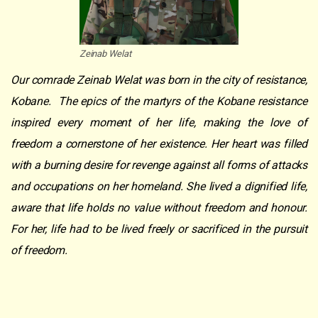
Zeinab Welat
Our comrade Zeinab Welat was born in the city of resistance,
Kobane. The epics of the martyrs of the Kobane resistance
inspired every moment of her life, making the love of
freedom a cornerstone of her existence. Her heart was filled
with a burning desire for revenge against all forms of attacks
and occupations on her homeland. She lived a dignified life,
aware that life holds no value without freedom and honour.
For her, life had to be lived freely or sacrificed in the pursuit
of freedom.