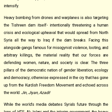
intensify.
Heavy bombing from drones and warplanes is also targeting
the Tishreen dam itself- intentionally threatening a human
crisis and ecological upheaval that would spread from North
Syria all the way to Iraq if the dam breaks. Facing this
alongside gangs famous for misogynist violence, looting, and
arbitrary killings, the material reality that our forces are
defending women, nature, and society is clear. The three
pillars of the democratic nation of gender liberation, ecology
and democracy; otherwise expressed in the cry that has gone
up from the Kurdish Freedom Movement and echoed across
the world:
Jin, Jiyan, Azadi!
While the world’s media debates Syria’s future through the
lens of HTS, Al-Jolani and the interim government, the heavy