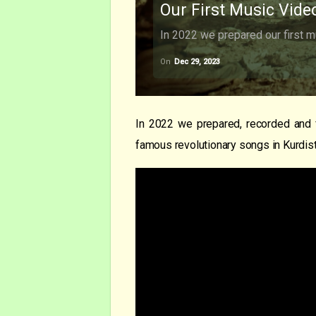
Our First Music Vide
In 2022 we prepared our first m
On
Dec 29, 2023
In 2022 we prepared, recorded and 
famous revolutionary songs in Kurdist