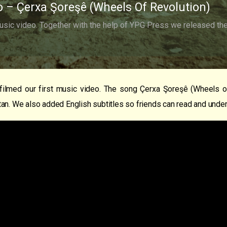
o – Çerxa Şoreşê (Wheels Of Revolution)
usic video. Together with the help of YPG Press we released the 
filmed our first music video. The song Çerxa Şoreşê (Wheels of
an. We also added English subtitles so friends can read and under