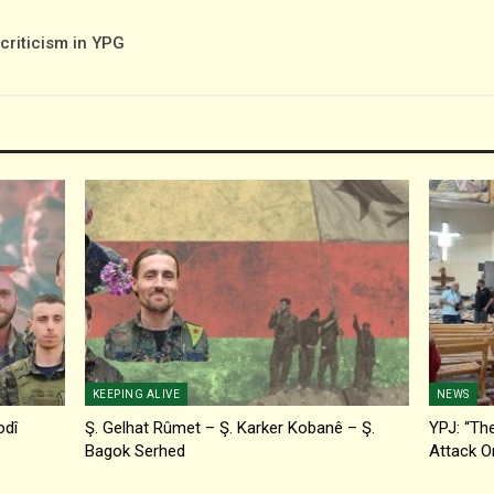
-criticism in YPG
KEEPING ALIVE
NEWS
odî
Ş. Gelhat Rûmet – Ş. Karker Kobanê – Ş.
YPJ: “The
Bagok Serhed
Attack O