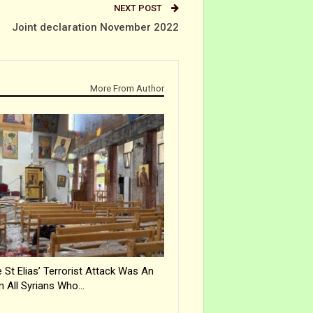
NEXT POST
Joint declaration November 2022
More From Author
 St Elias’ Terrorist Attack Was An
n All Syrians Who…