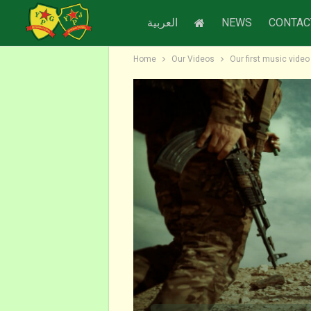
العربية
NEWS
CONTAC
Home
Our Videos
Our first music vide