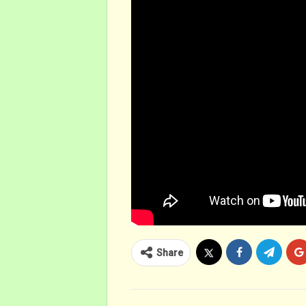
Share