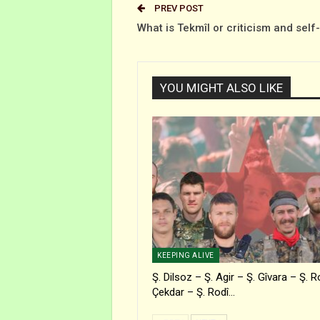
PREV POST
What is Tekmîl or criticism and self
YOU MIGHT ALSO LIKE
KEEPING ALIVE
Ş. Dilsoz – Ş. Agir – Ş. Gîvara – Ş. R
Çekdar – Ş. Rodî…