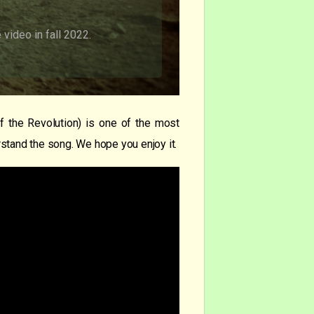
video in fall 2022.
 the Revolution) is one of the most
stand the song. We hope you enjoy it.