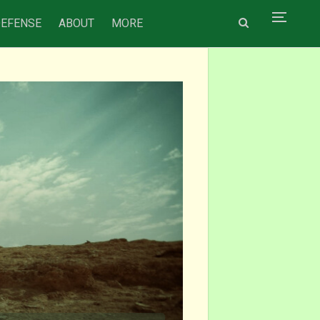
DEFENSE
ABOUT
MORE