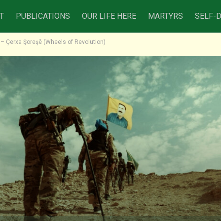
T
PUBLICATIONS
OUR LIFE HERE
MARTYRS
SELF-
o – Çerxa Şoreşê (Wheels of Revolution)