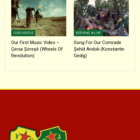
OUR VIDEOS
KEEPING ALIVE
Our First Music Video –
Song For Our Comrade
Çerxa Şoreşê (Wheels Of
Şehîd Andok (Konstantin
Revolution)
Gedig)