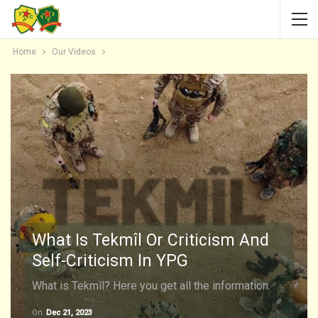
Home
Our Videos
What Is Tekmîl Or Criticism And
Self-Criticism In YPG
What is Tekmîl? Here you get all the information.
On
Dec 21, 2023