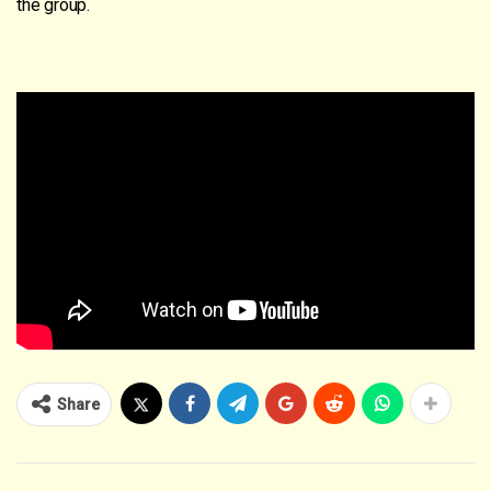
the group.
Share