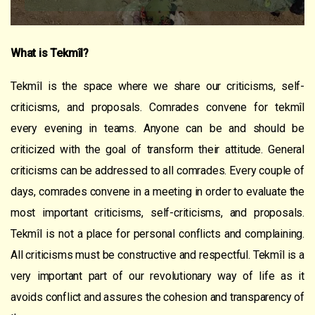
What is Tekmîl?
Tekmîl is the space where we share our criticisms, self-
criticisms, and proposals. Comrades convene for tekmîl
every evening in teams. Anyone can be and should be
criticized with the goal of transform their attitude. General
criticisms can be addressed to all comrades. Every couple of
days, comrades convene in a meeting in order to evaluate the
most important criticisms, self-criticisms, and proposals.
Tekmîl is not a place for personal conflicts and complaining.
All criticisms must be constructive and respectful. Tekmîl is a
very important part of our revolutionary way of life as it
avoids conflict and assures the cohesion and transparency of