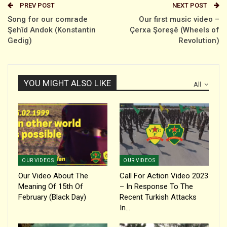
PREV POST
NEXT POST
Song for our comrade
Our first music video –
Şehîd Andok (Konstantin
Çerxa Şoreşê (Wheels of
Gedig)
Revolution)
YOU MIGHT ALSO LIKE
All
OUR VIDEOS
OUR VIDEOS
Our Video About The
Call For Action Video 2023
Meaning Of 15th Of
– In Response To The
February (black Day)
Recent Turkish Attacks
In…