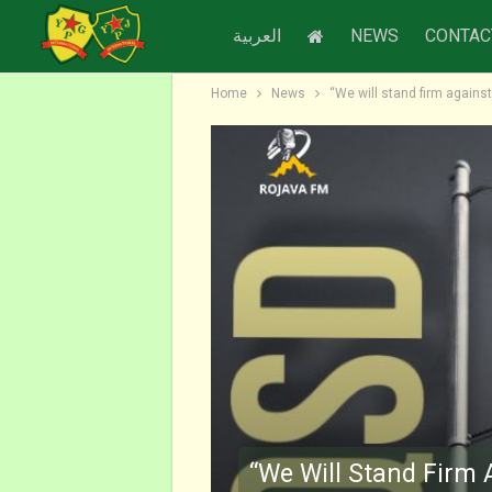
العربية
NEWS
CONTAC
Home
News
“We will stand firm against
“We Will Stand Firm 