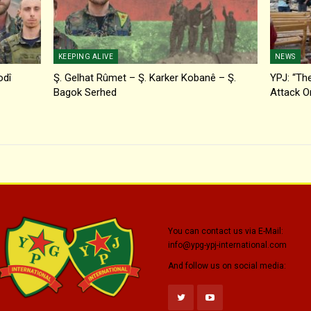
KEEPING ALIVE
NEWS
odî
Ş. Gelhat Rûmet – Ş. Karker Kobanê – Ş.
YPJ: “The
Bagok Serhed
Attack O
You can contact us via E-Mail:
info@ypg-ypj-international.com
And follow us on social media: