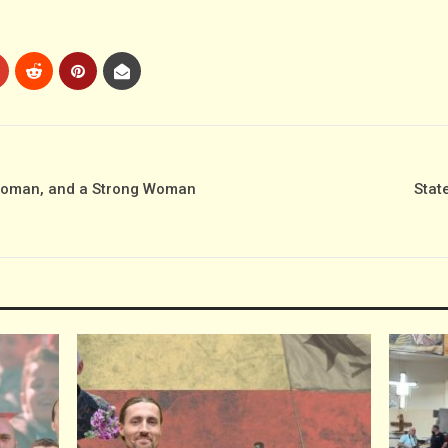
Woman, and a Strong Woman
Stat