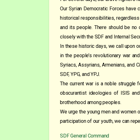
Our Syrian Democratic Forces have con
historical responsibilities, regardless
and its people. There should be no d
closely with the SDF and Internal Secu
In these historic days, we call upon ou
in the people’s revolutionary war and
Syriacs, Assyrians, Armenians, and Circ
SDF, YPG, and YPJ.
The current war is a noble struggle f
obscurantist ideologies of ISIS and
brotherhood among peoples.
We urge the young men and women of th
participation of our youth, we can rep
SDF General Command