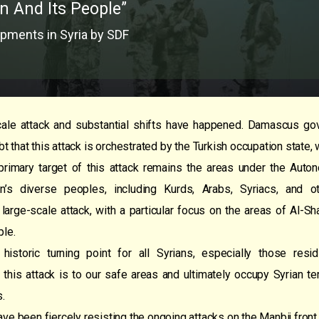
n And Its People”
pments in Syria by SDF
ale attack and substantial shifts have happened. Damascus gov
bt that this attack is orchestrated by the Turkish occupation state, 
e primary target of this attack remains the areas under the Aut
n’s diverse peoples, including Kurds, Arabs, Syriacs, and
 large-scale attack, with a particular focus on the areas of Al-S
ple.
historic turning point for all Syrians, especially those re
 this attack is to our safe areas and ultimately occupy Syrian ter
s.
ave been fiercely resisting the ongoing attacks on the Manbij fron