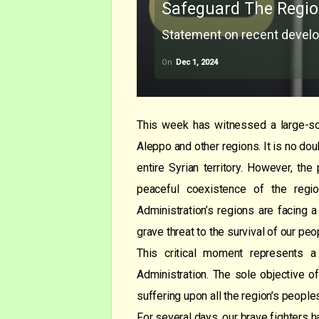
Safeguard The Regio
Statement on recent develo
On
Dec 1, 2024
This week has witnessed a large-sc
Aleppo and other regions. It is no dou
entire Syrian territory. However, th
peaceful coexistence of the regio
Administration’s regions are facing a
grave threat to the survival of our peo
This critical moment represents a 
Administration. The sole objective of
suffering upon all the region’s people
For several days, our brave fighters h