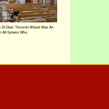
 St Elias’ Terrorist Attack Was An
n All Syrians Who…