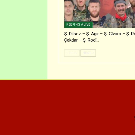
KEEPING ALIVE
Ş. Dilsoz – Ş. Agir – Ş. Gîvara – Ş. R
Çekdar – Ş. Rodî…
PREV
NEXT