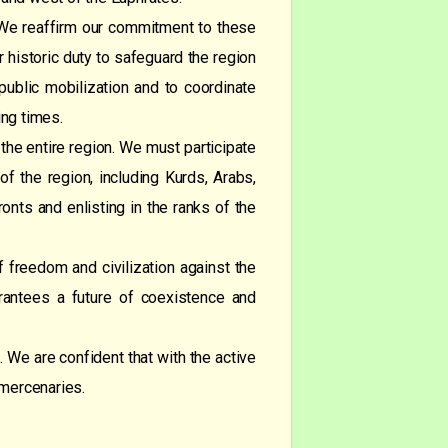
n. We reaffirm our commitment to these
ur historic duty to safeguard the region
ublic mobilization and to coordinate
ing times.
d the entire region. We must participate
of the region, including Kurds, Arabs,
fronts and enlisting in the ranks of the
f freedom and civilization against the
arantees a future of coexistence and
 We are confident that with the active
 mercenaries.