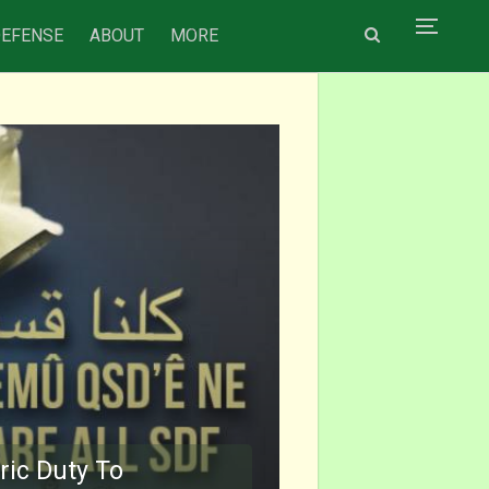
DEFENSE
ABOUT
MORE
ric Duty To