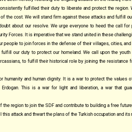
sistently fulfilled their duty to liberate and protect the regio
 of the cost. We will stand firm against these attacks and fulfill o
oubt about our resolve. We urge everyone to heed the call for p
rity Forces. It is imperative that we stand united in these challeng
r people to join forces in the defense of their villages, cities, an
 fulfill our duty to protect our homeland. We call upon the youth 
assians, to fulfill their historical role by joining the resistance 
or humanity and human dignity. It is a war to protect the values o
 Erdogan. This is a war for light and liberation, a war that gu
e region to join the SDF and contribute to building a free future.
el this attack and thwart the plans of the Turkish occupation and its