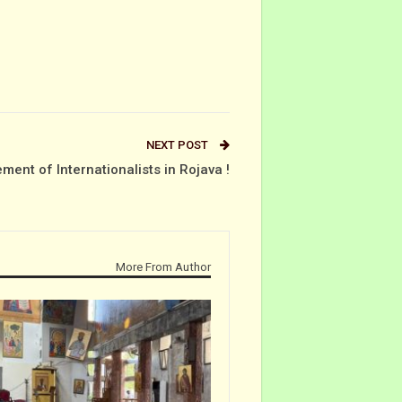
NEXT POST
ement of Internationalists in Rojava !
More From Author