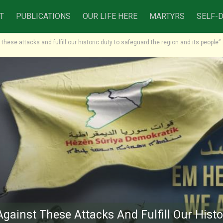
T
PUBLICATIONS
OUR LIFE HERE
MARTYRS
SELF-
 these attacks and fulfill our historic duty to safeguard the region and its people”
Against These Attacks And Fulfill Our Histo