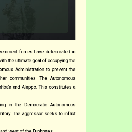
ernment forces have deteriorated in
with the ultimate goal of occupying the
onomous Administration to prevent the
 other communities. The Autonomous
hahba’a and Aleppo. This constitutes a
siding in the Democratic Autonomous
ritory. The aggressor seeks to inflict
t and west of the Euphrates.