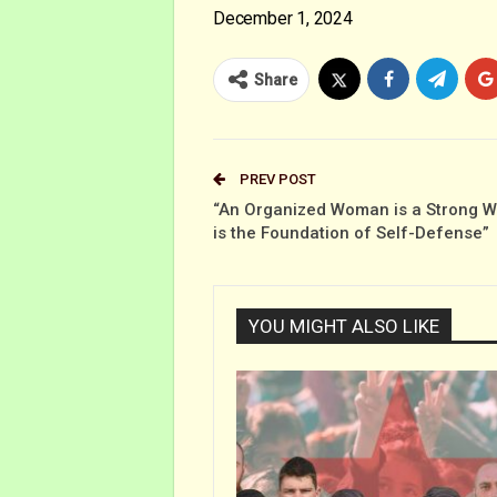
December 1, 2024
Share
PREV POST
“An Organized Woman is a Strong 
is the Foundation of Self-Defense”
YOU MIGHT ALSO LIKE