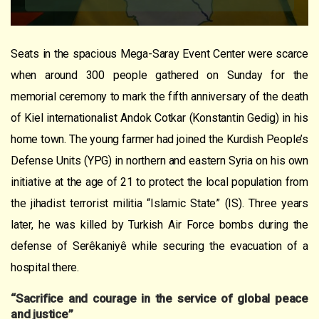
Seats in the spacious Mega-Saray Event Center were scarce
when around 300 people gathered on Sunday for the
memorial ceremony to mark the fifth anniversary of the death
of Kiel internationalist Andok Cotkar (Konstantin Gedig) in his
home town. The young farmer had joined the Kurdish People’s
Defense Units (YPG) in northern and eastern Syria on his own
initiative at the age of 21 to protect the local population from
the jihadist terrorist militia “Islamic State” (IS). Three years
later, he was killed by Turkish Air Force bombs during the
defense of Serêkaniyê while securing the evacuation of a
hospital there.
“Sacrifice and courage in the service of global peace
and justice”