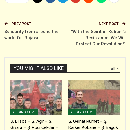
PREV POST
NEXT POST
Solidarity from around the
“With the Spirit of Kobani’s
world for Rojava
Resistance, We Will
Protect Our Revolution!”
YOU MIGHT ALSO LIKE
All
KEEPING ALIVE
KEEPING ALIVE
Ş. Dilsoz – Ş. Agir – Ş.
Ş. Gelhat Rûmet – Ş.
Gîvara – Ş. Rodî Çekdar –
Karker Kobanê – Ş. Bagok