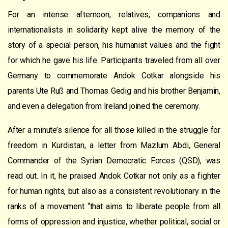
For an intense afternoon, relatives, companions and
internationalists in solidarity kept alive the memory of the
story of a special person, his humanist values and the fight
for which he gave his life. Participants traveled from all over
Germany to commemorate Andok Cotkar alongside his
parents Ute Ruß and Thomas Gedig and his brother Benjamin,
and even a delegation from Ireland joined the ceremony.
After a minute’s silence for all those killed in the struggle for
freedom in Kurdistan, a letter from Mazlum Abdi, General
Commander of the Syrian Democratic Forces (QSD), was
read out. In it, he praised Andok Cotkar not only as a fighter
for human rights, but also as a consistent revolutionary in the
ranks of a movement “that aims to liberate people from all
forms of oppression and injustice, whether political, social or