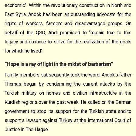
economic”. Within the revolutionary construction in North and
East Syria, Andok has been an outstanding advocate for the
rights of workers, farmers and disadvantaged groups. On
behalf of the QSD, Abdi promised to “remain true to this
legacy and continue to strive for the realization of the goals
for which he lived”.
“Hope is a ray of light in the midst of barbarism”
Family members subsequently took the word. Andok’s father
Thomas began by condemning the current attacks by the
Turkish military on homes and civilian infrastructure in the
Kurdish regions over the past week. He called on the German
government to stop its support for the Turkish state and to
support a lawsuit against Turkey at the International Court of
Justice in The Hague.