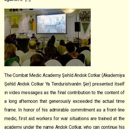
The Combat Medic Academy Şehîd Andok Cotkar (Akademiya
Şehîd Andok Cotkar Ya Tenduristvanên Şer) presented itself
in video messages as the final contribution to the content of
a long afternoon that generously exceeded the actual time
frame. In honor of his admirable commitment as a front-line
medic, first aid workers for war situations are trained at the
academy under the name Andok Cotkar, who can continue his