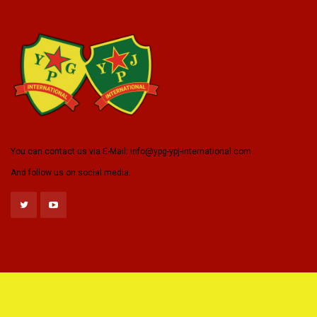
You can contact us via E-Mail:
info@ypg-ypj-international.com
And follow us on social media: