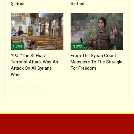
Ş. Rodî…
Serhed
NEWS
NEWS
YPJ: “The St Elias’
From The Syrian Coast
Terrorist Attack Was An
Massacre To The Struggle
Attack On All Syrians
For Freedom
Who…
PREV
NEXT