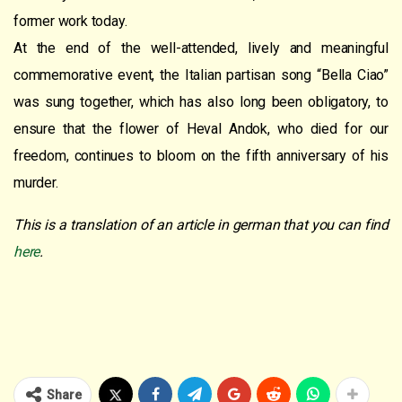
former work today.
At the end of the well-attended, lively and meaningful
commemorative event, the Italian partisan song “Bella Ciao”
was sung together, which has also long been obligatory, to
ensure that the flower of Heval Andok, who died for our
freedom, continues to bloom on the fifth anniversary of his
murder.
This is a translation of an article in german that you can find
here
.
Share