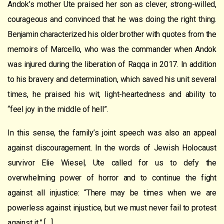
Andok’s mother Ute praised her son as clever, strong-willed,
courageous and convinced that he was doing the right thing.
Benjamin characterized his older brother with quotes from the
memoirs of Marcello, who was the commander when Andok
was injured during the liberation of Raqqa in 2017. In addition
to his bravery and determination, which saved his unit several
times, he praised his wit, light-heartedness and ability to
“feel joy in the middle of hell”.
In this sense, the family’s joint speech was also an appeal
against discouragement. In the words of Jewish Holocaust
survivor Elie Wiesel, Ute called for us to defy the
overwhelming power of horror and to continue the fight
against all injustice: “There may be times when we are
powerless against injustice, but we must never fail to protest
against it.” […]