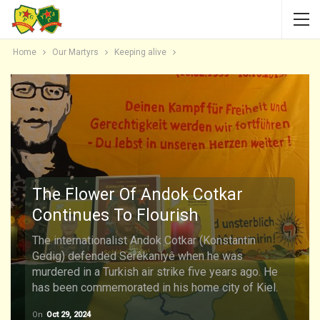
Home
Our Martyrs
Keeping alive
The Flower Of Andok Cotkar
Continues To Flourish
The internationalist Andok Cotkar (Konstantin
Gedig) defended Serêkaniyê when he was
murdered in a Turkish air strike five years ago. He
has been commemorated in his home city of Kiel.
On
Oct 29, 2024