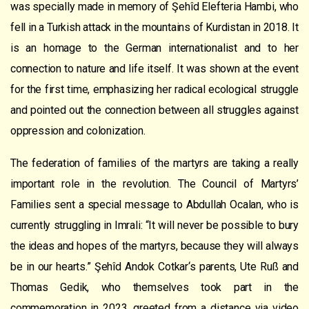
was specially made
in
memory of
Şehîd
Elefteria Hambi, who
fell in a Turkish attack in the mountains of Kurdistan in 2018.
It
is a
n
homage to
the German internationalist
and to her
connection to nature and life itself. It was shown at the event
for the first time,
empha
sizing
her radical ecological struggle
and pointed out the connection between all struggles against
op
p
ression and coloni
z
ation
.
The
federation of
famil
ie
s of the
martyrs
are taking a really
important role in the
revolution
.
The Council of Martyrs’
Families sent a special message to
Abdullah Ocalan, who is
currently struggling in Imrali
: “
It will never be possible to bury
the ideas and hopes of the martyrs, because they will always
be in our hearts.
”
Şehîd Andok
Cotkar
‘s parents,
Ute Ruß and
Thomas Gedik
, who themselves took part in the
commemoration
in 2023, greeted from a distance via video