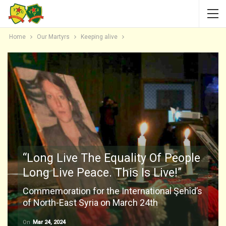
Home
Our Martyrs
Keeping alive
“Long Live The Equality Of People
Long Live Peace. This Is Live!”
Commemoration for the International Şehîd’s
of North-East Syria on March 24th
On
Mar 24, 2024