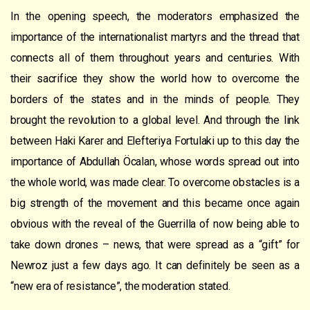
In the opening speech, the moderators emphasized the
importance of the internationalist martyrs and the thread that
connects all of them throughout years and centuries. With
their sacrifice they show the world how to overcome the
borders of the states and in the minds of people. They
brought the revolution to a global level. And through the link
between Haki Karer and Elefteriya Fortulaki up to this day the
importance of Abdullah Öcalan, whose words spread out into
the whole world, was made clear. To overcome obstacles is a
big strength of the movement and this became once again
obvious with the reveal of the Guerrilla of now being able to
take down drones – news, that were spread as a “gift” for
Newroz just a few days ago. It can definitely be seen as a
“new era of resistance”, the moderation stated.