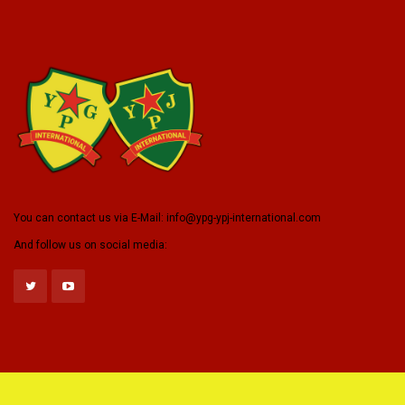
You can contact us via E-Mail:
info@ypg-ypj-international.com
And follow us on social media: