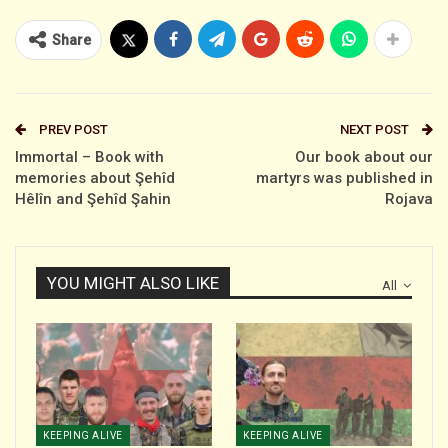
Share
PREV POST
NEXT POST
Immortal – Book with
Our book about our
memories about Şehîd
martyrs was published in
Hêlîn and Şehîd Şahin
Rojava
YOU MIGHT ALSO LIKE
All
KEEPING ALIVE
KEEPING ALIVE