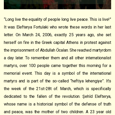
“
Long
live
the
equality
of people long
live
peace.
This is live
!”
It was
Elefterya Fortulaki
who
wrote these words in her last
letter. On March 24, 2006, exactly 25 years ago, she set
herself on fire
in the Greek capital Athens in protest against
the imprisonment of Abdullah Öcalan. She
reached martyrdom
a day later. To remember them and all other internationalist
martyrs, over 100 people came together this morning for a
memorial event. This day is a symbol of the international
martyrs and is part of the so-called “heftiya lehengiye”. It’s
the week of the 21st-28t
of
. March, which is specifically
dedicated to the fallen of the revolution.
Şehîd
Elefterya,
whose name is a historical symbol of the defense of truth
and peace, was the mother of two children. A 23 year old