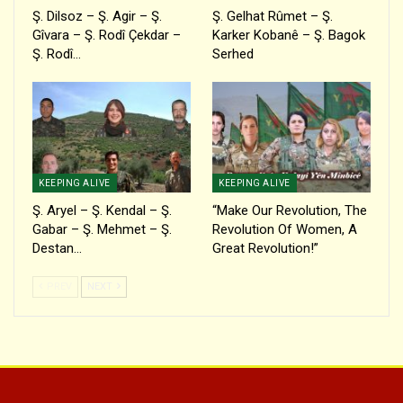
Ş. Dilsoz – Ş. Agir – Ş.
Ş. Gelhat Rûmet – Ş.
Gîvara – Ş. Rodî Çekdar –
Karker Kobanê – Ş. Bagok
Ş. Rodî…
Serhed
KEEPING ALIVE
KEEPING ALIVE
Ş. Aryel – Ş. Kendal – Ş.
“Make Our Revolution, The
Gabar – Ş. Mehmet – Ş.
Revolution Of Women, A
Destan…
Great Revolution!”
PREV
NEXT