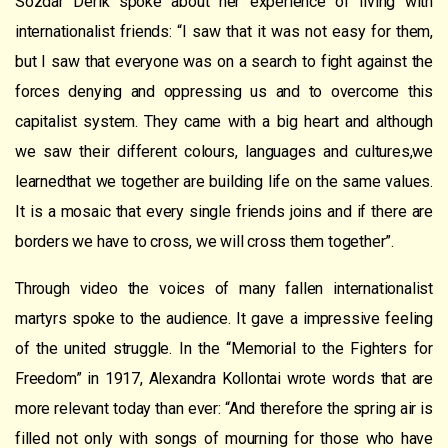
Sozdar Derik spoke about her experience of living with
internationalist friends: “I saw that it was not easy for them,
but I saw that everyone was on a search to fight against the
forces denying and oppressing us and to overcome this
capitalist system. They came with a big heart and although
we saw their different colours, languages and cultures,we
learnedthat we together are building life on the same values.
It is a mosaic that every single friends joins and if there are
borders we have to cross, we will cross them together”.
Through video
the voices of many fallen internationalist
martyrs spoke to the audience.
It gave a
impressive
feeling
of the united struggle
.
In the “Memorial to the
F
ighters for
F
reedom” in 1917, Alexandra Kollontai wrote words that are
more relevant today than ever: “And therefore the spring air is
filled not only with songs of mourning for those who have