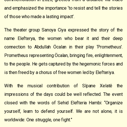
and
emphasized the importance
‘to resist and tell the stories
of those who made a lasting impact’.
The theater group Sanoya Ciya expressed the story of the
name Elefterya, the women who bear it and their deep
connection to Abdullah Öcalan in their play ‘Prometheus’.
Prometheus representing Öcalan, bringing fire, enlightenment,
to the people. He gets captured by the hegemonic forces and
is then freed by a chorus of free women led by Elefteriya.
With the musical contribution
of
Sîpane Xelat
ê
the
impressions of the days could be well reflected.
T
he event
closed
with the words of Sehid Elefteria Hambi: “O
rganize
yourself, le
a
rn to defend yourself. We are not alone, it is
worldwide:
One struggle,
one fight.”