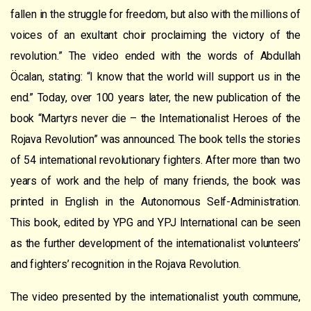
fallen in the struggle for freedom, but also with the millions of
voices of an exultant choir proclaiming the victory of the
revolution.”
T
he video ended with the words of Abdullah
Öcalan, stating: “
I know that the world will support us in the
end.”
Today, over 100 years later, the new publication of the
book “Martyrs never die – the Internationalist Heroes of the
Rojava Revolution” was announced. The book tells the stories
of 54 international revolutionary fi
ghters
. After more than two
years of work and the help of many friends, the book was
printed in English in the Autonomous Self-Administration.
This book, edited by YPG and YPJ International can be seen
as
the further development
of
the internationalist
volunteers’
and fighters
’
recognition
in the Rojava Revolution.
The
video
presented by t
he internationalist youth commune,