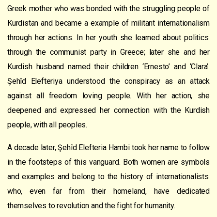
Greek mother who
was bonded
with the struggling people of
Kurdistan and
became a example of militant internationalism
through her actions. In her youth she learned about politic
s
through the communist party in Greece; later she and her
Kurdish husband named their children ‘Ernesto
’
and ‘Clara’.
Şehîd Elefteriya understood the
co
nspiracy
as an attack
against all freedom loving people. With her action, she
deepened and expressed her connection with the Kurdish
people, with all peoples.
A decade later,
Şehîd
Elefteria Hambi took her name to follow
in the footsteps of
this
vanguard
.
Both women
are symbol
s
and example
s
and belong to the history of internationalists
who, even far from their homeland, have dedicated
themselves to revolution and the fight for humanity.