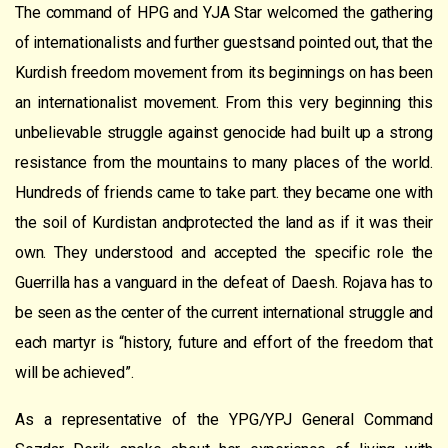
The command of HPG and YJA Star welcomed the gathering
of internationalists and further guestsand pointed out, that the
Kurdish freedom movement from its beginnings on has been
an internationalist movement. From this very beginning this
unbelievable struggle against genocide had built up a strong
resistance from the mountains to many places of the world.
Hundreds of friends came to take part. they became one with
the soil of Kurdistan andprotected the land as if it was their
own. They understood and accepted the specific role the
Guerrilla has a vanguard in the defeat of Daesh. Rojava has to
be seen as the center of the current international struggle and
each martyr is “history, future and effort of the freedom that
will be achieved”.
As a representative of the YPG/YPJ General Command